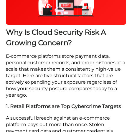
Most e-commerce platforms carry at least
three of these vulnerabilities without
knowing it. Find out where you stand before
an attacker does.
Book a Free Consultation
Why Is Cloud Security Risk A
Growing Concern?