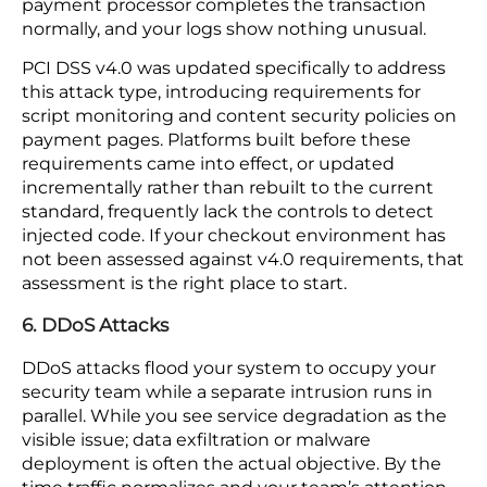
request and pull another customer’s order history
or payment details. Proper access controls on
every connection point are the only thing
standing between that data and anyone who
knows how to look.
5. Client-Side Skimming
Skimming attacks steal payment data at the
browser level before your server ever sees it.
Malicious code injected into a checkout page
captures card details as a customer types, then
sends that data to an outside server. Your
payment processor completes the transaction
normally, and your logs show nothing unusual.
PCI DSS v4.0 was updated specifically to address
this attack type, introducing requirements for
script monitoring and content security policies on
payment pages. Platforms built before these
requirements came into effect, or updated