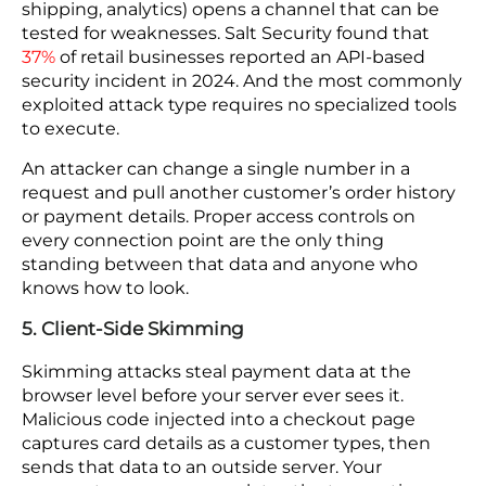
hour of downtime during a peak sales period costs
revenue that no recovery effort can bring back.
Staff may also be forced into manual processes for
fulfillment, creating bottlenecks across the supply
chain.
In this case, recovery plans work when the backup
environment uses separate access credentials and
is isolated from the systems an attacker may
already control.
4. API Vulnerabilities
Every integration you add to your store (payment,
shipping, analytics) opens a channel that can be
tested for weaknesses. Salt Security found that
37%
of retail businesses reported an API-based
security incident in 2024. And the most commonly
exploited attack type requires no specialized tools
to execute.
An attacker can change a single number in a