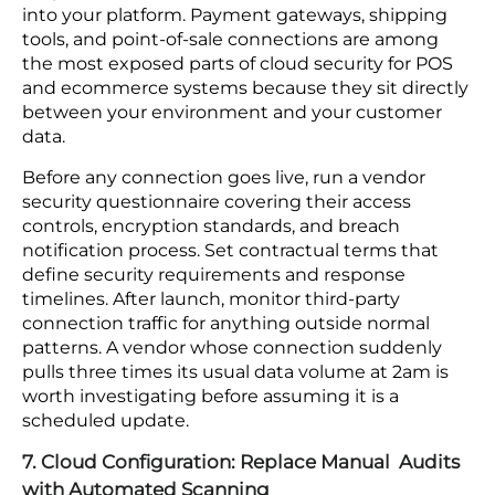
defense — no other layer in your security stack
intercepts it.
If your checkout environment was built or last
assessed before the 2022 PCI DSS v4.0
requirements came into effect, a compliance
review against the current standard is where to
start.
6. Supply Chain Security: Monitor Vendor Traffic
Continuously
Your vendors do not appear on your network
diagram, but several of them have live connections
into your platform. Payment gateways, shipping
tools, and point-of-sale connections are among
the most exposed parts of cloud security for POS
and ecommerce systems because they sit directly
between your environment and your customer
data.
Before any connection goes live, run a vendor