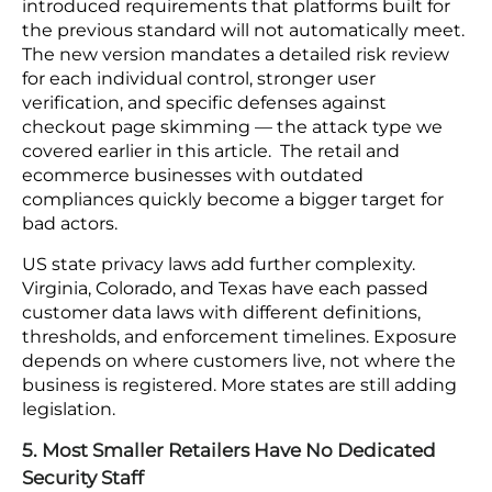
configured correctly inside one provider can
expose data when it interacts with a
misconfigured resource in another. Tenable’s
research confirms that a single misconfiguration in
one provider can spread across the full
environment through cross-provider connections.
Without a unified monitoring layer across all
providers, there is no reliable way to tell who
accessed what, through which path, or when.
4. Regulatory Requirements Keep Expanding
PCI DSS v4.0 came into full effect in 2025 and
introduced requirements that platforms built for
the previous standard will not automatically meet.
The new version mandates a detailed risk review
for each individual control, stronger user
verification, and specific defenses against
checkout page skimming — the attack type we
covered earlier in this article. The retail and
ecommerce businesses with outdated