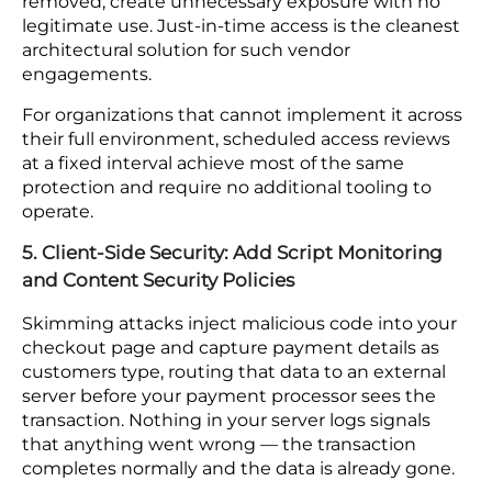
based access controls determine how far it
reaches. A compromised account scoped to
marketing functions cannot pull payment records
or reach admin controls. The same account with
open access across systems can. The blast radius of
a credential breach is largely set by the access
model you have in place before the incident
happens.
Permissions also accumulate over time without a
process to review them. A contractor account left
active after a project ends, or elevated permissions
granted for a one-time task that were never
removed, create unnecessary exposure with no
legitimate use. Just-in-time access is the cleanest
architectural solution for such vendor
engagements.
For organizations that cannot implement it across
their full environment, scheduled access reviews
at a fixed interval achieve most of the same