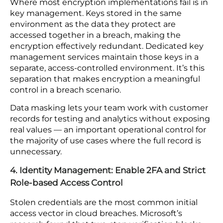
and integrations included, not just core platform
code. Scoping either to core code only means the
most frequently updated parts of your
environment are the least reviewed.
The use of shadow IT increases the tools and
platforms that carry significant risks. Within
organizations, increased governance policies must
be enforced.
3. Data Security: Keep Encryption Keys Separate
from the Data They Protect
Where most encryption implementations fail is in
key management. Keys stored in the same
environment as the data they protect are
accessed together in a breach, making the
encryption effectively redundant. Dedicated key
management services maintain those keys in a
separate, access-controlled environment. It’s this
separation that makes encryption a meaningful