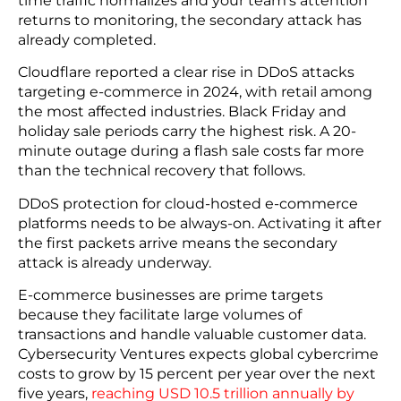
incrementally rather than rebuilt to the current
standard, frequently lack the controls to detect
injected code. If your checkout environment has
not been assessed against v4.0 requirements, that
assessment is the right place to start.
6. DDoS Attacks
DDoS attacks flood your system to occupy your
security team while a separate intrusion runs in
parallel. While you see service degradation as the
visible issue; data exfiltration or malware
deployment is often the actual objective. By the
time traffic normalizes and your team’s attention
returns to monitoring, the secondary attack has
already completed.
Cloudflare reported a clear rise in DDoS attacks
targeting e-commerce in 2024, with retail among
the most affected industries. Black Friday and
holiday sale periods carry the highest risk. A 20-