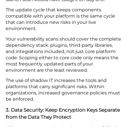
in from outside your perimeter.
2. Application Security: Scan for Vulnerabilities
After Every Code Change Shadow IT
The application layer is where attacks that pass
through your network controls land. Vulnerability
scans and secure coding standards both need to
cover your full platform on an ongoing basis, well
beyond the launch.
A plugin added six months after go-live or a code
library updated to resolve a separate issue
introduces the same class of weakness a pre-
launch scan would have caught on day one.
The update cycle that keeps components
compatible with your platform is the same cycle
that can introduce new risks in your live
environment.
Your vulnerability scans should cover the complete
dependency stack: plugins, third-party libraries,