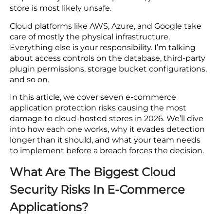
The Real Cost of Cloud Security Failures in E-
PCI DSS v4.0 was updated specifically to
Commerce Applications
close this gap.
1. Direct Financial Losses
The average e-commerce breach costs
2. Regulatory Fines
$4.88 million before fines, legal fees, and
lost customers.
3. Reputational Damage
Investing in cloud security before a breach
4. Operational Disruption
costs three to five times less than
5. Long-Tail Costs
responding after one.
Best Practices for E-Commerce Cloud Security
Ready to Secure Your E-Commerce Cloud
If you think that ecommerce cloud security is the
Environment?
responsibility of the cloud provider, your online
FAQs
store is most likely unsafe.
1.How to improve cloud security for ecommerce
Cloud platforms like AWS, Azure, and Google take
businesses?
care of mostly the physical infrastructure.
2.What security features should I look for in an
Everything else is your responsibility. I’m talking
ecommerce cloud hosting provider?
about access controls on the database, third-party
3.What are the security features offered by popular
plugin permissions, storage bucket configurations,
commerce cloud platforms?
and so on.