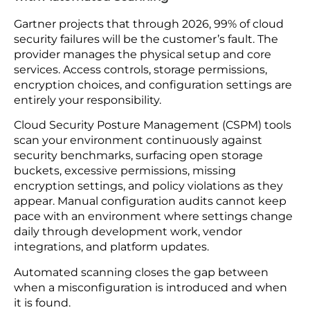
security questionnaire covering their access
controls, encryption standards, and breach
notification process. Set contractual terms that
define security requirements and response
timelines. After launch, monitor third-party
connection traffic for anything outside normal
patterns. A vendor whose connection suddenly
pulls three times its usual data volume at 2am is
worth investigating before assuming it is a
scheduled update.
7. Cloud Configuration: Replace Manual Audits
with Automated Scanning
Gartner projects that through 2026, 99% of cloud
security failures will be the customer’s fault. The
provider manages the physical setup and core
services. Access controls, storage permissions,
encryption choices, and configuration settings are
entirely your responsibility.