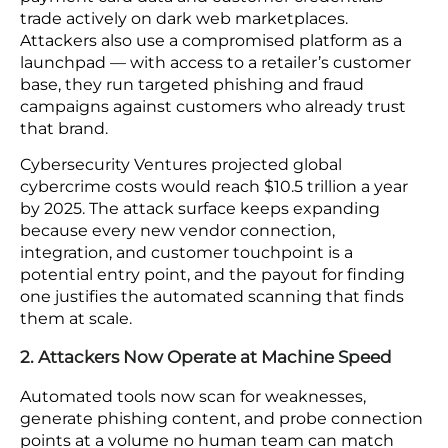
E-commerce platforms store payment data,
personal customer records, and order histories at a
scale that makes them a consistently high-value
target. Here are five structural factors that are
actively expanding your exposure regardless of
how your security posture compares today to a
year ago.
1. Retail Platforms are Top Cybercrime Targets
A successful breach against an e-commerce
platform pays out more than once. Stolen
payment card data and customer credentials
trade actively on dark web marketplaces.
Attackers also use a compromised platform as a
launchpad — with access to a retailer’s customer
base, they run targeted phishing and fraud
campaigns against customers who already trust
that brand.