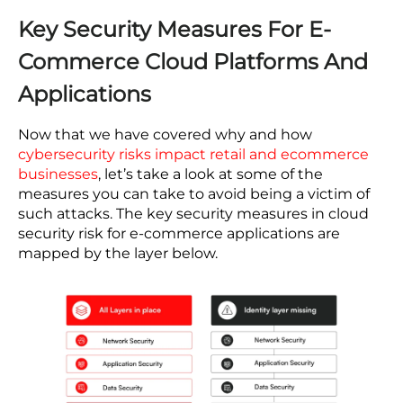
because they cannot match the compensation
that draws specialist talent to larger platforms.
The structural problem is that the attack surface
does not scale down with business size. The
practical response for a resource-constrained
organization is to reduce the manual work
through automation and managed tooling.
Security architecture decisions made during a
replatforming project — which integrations get
access controls, which monitoring runs
automatically from day one — determine how
exposed you remain regardless of team size.
Key Security Measures For E-
Commerce Cloud Platforms And
Applications
Now that we have covered why and how