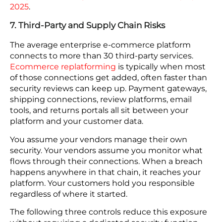
minute outage during a flash sale costs far more
than the technical recovery that follows.
DDoS protection for cloud-hosted e-commerce
platforms needs to be always-on. Activating it after
the first packets arrive means the secondary
attack is already underway.
E-commerce businesses are prime targets
because they facilitate large volumes of
transactions and handle valuable customer data.
Cybersecurity Ventures expects global cybercrime
costs to grow by 15 percent per year over the next
five years,
reaching USD 10.5 trillion annually by
2025
.
7. Third-Party and Supply Chain Risks
The average enterprise e-commerce platform
connects to more than 30 third-party services.
Ecommerce replatforming
is typically when most
of those connections get added, often faster than