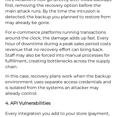
that 46% of retail breaches involve customer
personal data. Emails and internal documents
exposed in the same breach can do lasting
damage to how customers see your brand.
Data security for e-commerce in cloud
environments designed around your perimeter
provides no protection for the vendor channels
that sit outside it.
3. Ransomware Attacks
Ransomware has evolved past encrypting local
files. Attackers now go directly after cloud backups
first, removing the recovery option before the
main attack runs. By the time the intrusion is
detected, the backup you planned to restore from
may already be gone.
For e-commerce platforms running transactions
around the clock, the damage adds up fast. Every