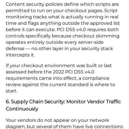
protection and require no additional tooling to
operate.
5. Client-Side Security: Add Script Monitoring
and Content Security Policies
Skimming attacks inject malicious code into your
checkout page and capture payment details as
customers type, routing that data to an external
server before your payment processor sees the
transaction. Nothing in your server logs signals
that anything went wrong — the transaction
completes normally and the data is already gone.
Content security policies define which scripts are
permitted to run on your checkout pages. Script
monitoring tracks what is actually running in real
time and flags anything outside the approved list
before it can execute. PCI DSS v4.0 requires both
controls specifically because checkout skimming
operates entirely outside every server-side