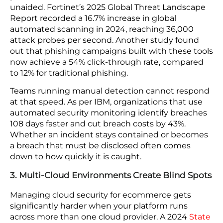
Cybersecurity Ventures projected global
cybercrime costs would reach $10.5 trillion a year
by 2025. The attack surface keeps expanding
because every new vendor connection,
integration, and customer touchpoint is a
potential entry point, and the payout for finding
one justifies the automated scanning that finds
them at scale.
2. Attackers Now Operate at Machine Speed
Automated tools now scan for weaknesses,
generate phishing content, and probe connection
points at a volume no human team can match
unaided. Fortinet’s 2025 Global Threat Landscape
Report recorded a 16.7% increase in global
automated scanning in 2024, reaching 36,000
attack probes per second. Another study found
out that phishing campaigns built with these tools
now achieve a 54% click-through rate, compared
to 12% for traditional phishing.