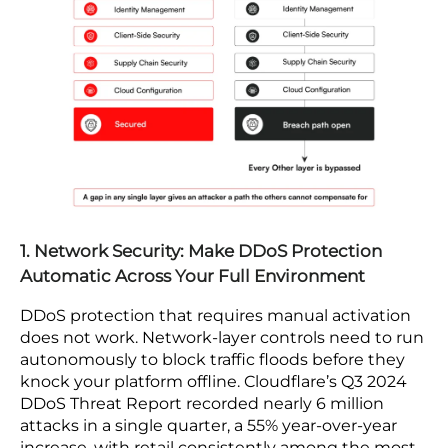
cybersecurity risks impact retail and ecommerce
businesses
, let’s take a look at some of the
measures you can take to avoid being a victim of
such attacks. The key security measures in cloud
security risk for e-commerce applications are
mapped by the layer below.