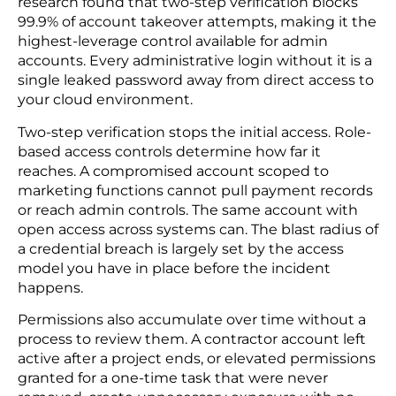
control in a breach scenario.
Data masking lets your team work with customer
records for testing and analytics without exposing
real values — an important operational control for
the majority of use cases where the full record is
unnecessary.
4. Identity Management: Enable 2FA and Strict
Role-based Access Control
Stolen credentials are the most common initial
access vector in cloud breaches. Microsoft’s
research found that two-step verification blocks
99.9% of account takeover attempts, making it the
highest-leverage control available for admin
accounts. Every administrative login without it is a
single leaked password away from direct access to
your cloud environment.
Two-step verification stops the initial access. Role-