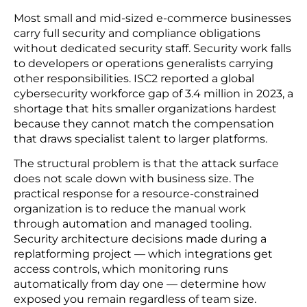
compliances quickly become a bigger target for
bad actors.
US state privacy laws add further complexity.
Virginia, Colorado, and Texas have each passed
customer data laws with different definitions,
thresholds, and enforcement timelines. Exposure
depends on where customers live, not where the
business is registered. More states are still adding
legislation.
5. Most Smaller Retailers Have No Dedicated
Security Staff
Most small and mid-sized e-commerce businesses
carry full security and compliance obligations
without dedicated security staff. Security work falls
to developers or operations generalists carrying
other responsibilities. ISC2 reported a global
cybersecurity workforce gap of 3.4 million in 2023, a
shortage that hits smaller organizations hardest