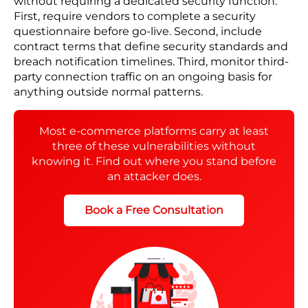
security reviews can keep up. Payment gateways,
shipping connections, review platforms, email
tools, and returns portals all sit between your
platform and your customer data.
You assume your vendors manage their own
security. Your vendors assume you monitor what
flows through their connections. When a breach
happens anywhere in that chain, it reaches your
platform. Your customers hold you responsible
regardless of where it started.
The following three controls reduce this exposure
without requiring a dedicated security function.
First, require vendors to complete a security
questionnaire before go-live. Second, include
contract terms that define security standards and
breach notification timelines. Third, monitor third-
party connection traffic on an ongoing basis for
anything outside normal patterns.