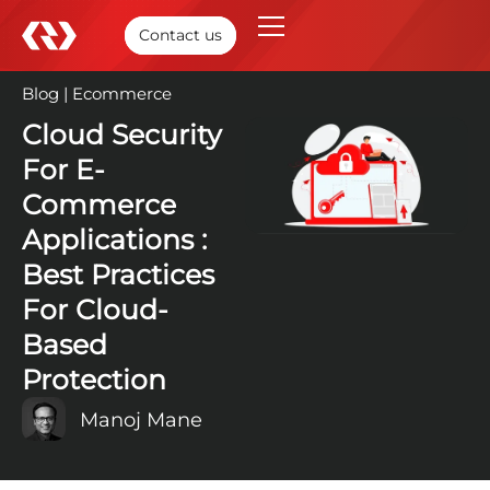
Contact us
Blog
|
Ecommerce
10 Jun, 2025
Cloud Security
For E-
Commerce
Applications :
Best Practices
For Cloud-
Based
Protection
Manoj Mane