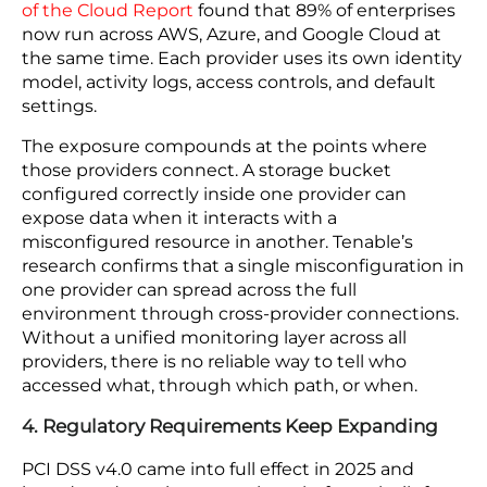
Teams running manual detection cannot respond
at that speed. As per IBM, organizations that use
automated security monitoring identify breaches
108 days faster and cut breach costs by 43%.
Whether an incident stays contained or becomes
a breach that must be disclosed often comes
down to how quickly it is caught.
3. Multi-Cloud Environments Create Blind Spots
Managing cloud security for ecommerce gets
significantly harder when your platform runs
across more than one cloud provider. A 2024
State
of the Cloud Report
found that 89% of enterprises
now run across AWS, Azure, and Google Cloud at
the same time. Each provider uses its own identity
model, activity logs, access controls, and default
settings.
The exposure compounds at the points where
those providers connect. A storage bucket