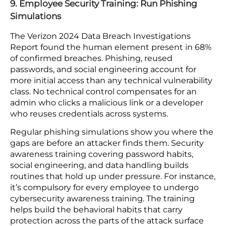
is the absence of a process disciplined enough to
apply them before attackers find the gap.
E-commerce platforms accumulate plugins,
outside code libraries, platform updates, and add-
on dependencies over time. Each component that
goes without an update adds to a backlog an
attacker will eventually find useful. A patch
process with a fixed schedule, full coverage, and a
tracking system for what has and has not been
updated closes the gap between when a fix ships
and when it gets applied.
9. Employee Security Training: Run Phishing
Simulations
The Verizon 2024 Data Breach Investigations
Report found the human element present in 68%
of confirmed breaches. Phishing, reused
passwords, and social engineering account for
more initial access than any technical vulnerability