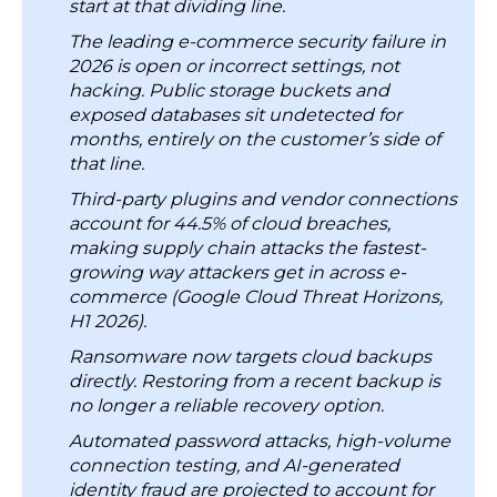
Share it on:
4. Regulatory Requirements Keep Expanding
5. Most Smaller Retailers Have No Dedicated
Security Staff
Add RBMSoft as a preferred source on google
Key Security Measures for E-Commerce Cloud
Platforms and Applications
Quick Summary
1. Network Security: Make DDoS Protection
Cloud providers secure the physical
Automatic Across Your Full Environment
systems. Access controls, outside tool
2. Application Security: Scan for Vulnerabilities
connections, storage permissions, and
After Every Code Change Shadow IT
customer data are the customer’s
3. Data Security: Keep Encryption Keys Separate
responsibility. Most e-commerce breaches
from the Data They Protect
start at that dividing line.
4. Identity Management: Enable 2FA and Strict
The leading e-commerce security failure in
Role-based Access Control
2026 is open or incorrect settings, not
5. Client-Side Security: Add Script Monitoring and
hacking. Public storage buckets and
Content Security Policies
exposed databases sit undetected for
months, entirely on the customer’s side of
6. Supply Chain Security: Monitor Vendor Traffic
that line.
Continuously