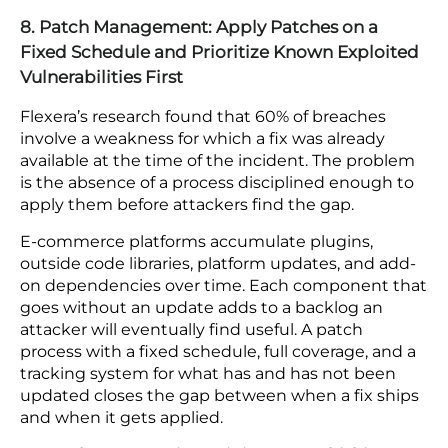
Cloud Security Posture Management (CSPM) tools
scan your environment continuously against
security benchmarks, surfacing open storage
buckets, excessive permissions, missing
encryption settings, and policy violations as they
appear. Manual configuration audits cannot keep
pace with an environment where settings change
daily through development work, vendor
integrations, and platform updates.
Automated scanning closes the gap between
when a misconfiguration is introduced and when
it is found.
8. Patch Management: Apply Patches on a
Fixed Schedule and Prioritize Known Exploited
Vulnerabilities First
Flexera’s research found that 60% of breaches
involve a weakness for which a fix was already
available at the time of the incident. The problem