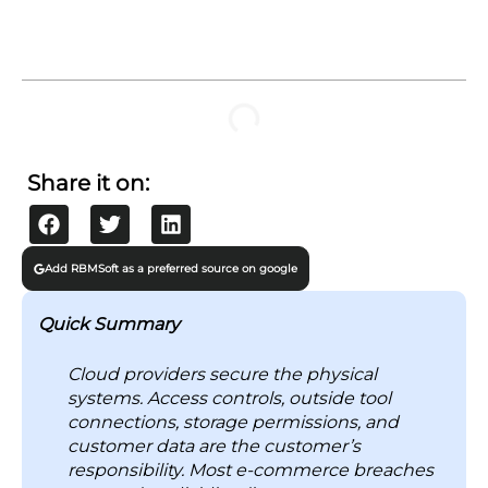
TABLE OF CONTENTS
What are the Biggest Cloud Security Risks in E-
Commerce Applications?
1. Cloud Misconfigurations
2. Data Breaches
3. Ransomware Attacks
4. API Vulnerabilities
5. Client-Side Skimming
6. DDoS Attacks
7. Third-Party and Supply Chain Risks
Why Is Cloud Security Risk a Growing Concern?
1. Retail Platforms are Top Cybercrime Targets
2. Attackers Now Operate at Machine Speed
3. Multi-Cloud Environments Create Blind Spots