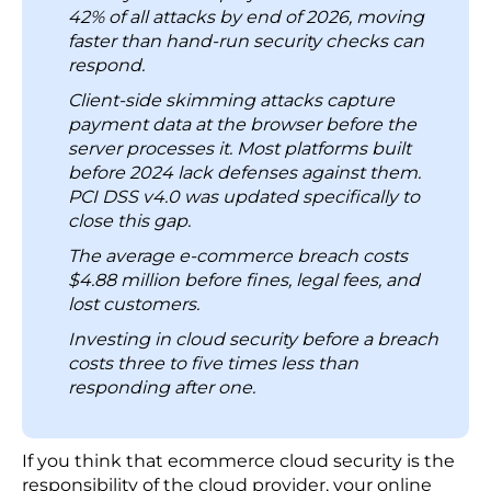
Third-party plugins and vendor connections
7. Cloud Configuration: Replace Manual Audits
account for 44.5% of cloud breaches,
with Automated Scanning
making supply chain attacks the fastest-
8. Patch Management: Apply Patches on a Fixed
growing way attackers get in across e-
Schedule and Prioritize Known Exploited
commerce (Google Cloud Threat Horizons,
Vulnerabilities First
H1 2026).
9. Employee Security Training: Run Phishing
Ransomware now targets cloud backups
Simulations
directly. Restoring from a recent backup is
Challenges in Managing Cloud Security
no longer a reliable recovery option.
1. Installing Monitoring Tools Is Not the Same as
Automated password attacks, high-volume
Running a Monitoring Program
connection testing, and AI-generated
2. When Security Falls to Developers, Specific Gaps
identity fraud are projected to account for
Appear
42% of all attacks by end of 2026, moving
faster than hand-run security checks can
3. Most Teams Fix the Same Compliance Gap
respond.
Multiple Times
Client-side skimming attacks capture
4. Unofficial Tools and Connections Accumulate
payment data at the browser before the
Risks
server processes it. Most platforms built
5. Misunderstanding Shared Responsibility
before 2024 lack defenses against them.