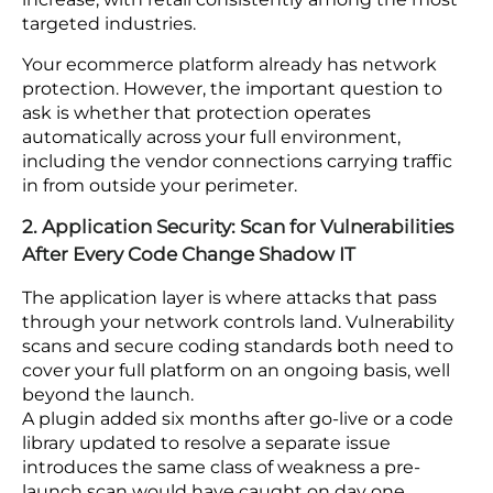
1. Network Security: Make DDoS Protection
Automatic Across Your Full Environment
DDoS protection that requires manual activation
does not work. Network-layer controls need to run
autonomously to block traffic floods before they
knock your platform offline. Cloudflare’s Q3 2024
DDoS Threat Report recorded nearly 6 million
attacks in a single quarter, a 55% year-over-year
increase, with retail consistently among the most
targeted industries.
Your ecommerce platform already has network
protection. However, the important question to
ask is whether that protection operates
automatically across your full environment,
including the vendor connections carrying traffic