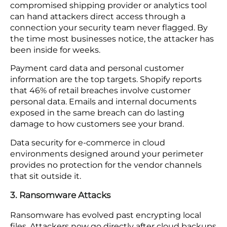
Gartner projects that 99% of cloud security failures
through 2026 will trace back to the customer
(you), mostly through open or incorrect settings.
Automated policy controls and continuous
monitoring catch these gaps without waiting for a
manual review. Without them, your setup changes
faster than any scheduled check can keep up
with.
2. Data Breaches
Your firewall watches your platform. It does not
watch every vendor connected to it. A
compromised shipping provider or analytics tool
can hand attackers direct access through a
connection your security team never flagged. By
the time most businesses notice, the attacker has
been inside for weeks.
Payment card data and personal customer
information are the top targets. Shopify reports