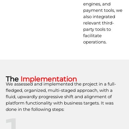
engines, and
payment tools, we
also integrated
relevant third-
party tools to
facilitate
operations.
The
Implementation
We assessed and implemented the project in a full-
fledged, organized, multi-staged approach, with a
fluid, upwardly progressive shift and alignment of
platform functionality with business targets. It was
done in the following steps:
1