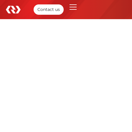
Contact us
Optimized E-commerce
Ecosystem
We collaborated with a prominent U.S. discount retail
enterprise to reinforce its e-commerce foundation and
enhance operations across its digital channels. This
project reflects RBM’s commitment and ability to
support and equip retail enterprises for their digital
advancement and deliver consistent customer
experiences in high-performing online environments
and market shifts.