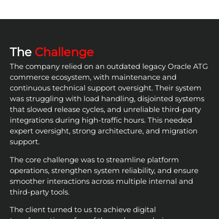
The
Challenge
The company relied on an outdated legacy Oracle ATG
commerce ecosystem, with maintenance and
continuous technical support oversight. Their system
was struggling with load handling, disjointed systems
that slowed release cycles, and unreliable third-party
integrations during high-traffic hours. This needed
expert oversight, strong architecture, and migration
support.
The core challenge was to streamline platform
operations, strengthen system reliability, and ensure
smoother interactions across multiple internal and
third-party tools.
The client turned to us to achieve digital