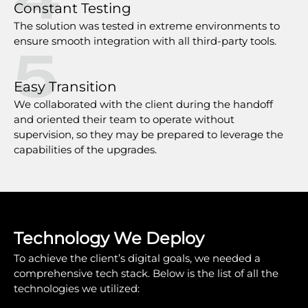
Constant Testing
The solution was tested in extreme environments to
ensure smooth integration with all third-party tools.
5
Easy Transition
We collaborated with the client during the handoff
and oriented their team to operate without
supervision, so they may be prepared to leverage the
capabilities of the upgrades.
Technology We Deploy
To achieve the client’s digital goals, we needed a
comprehensive tech stack. Below is the list of all the
technologies we utilized: