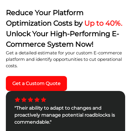
Reduce Your Platform
Optimization Costs by
Up to 40%.
Unlock Your High-Performing E-
Commerce System Now!
Get a detailed estimate for your custom E-commerce
platform and identify opportunities to cut operational
costs.
Get a Custom Quote
"Their ability to adapt to changes and
proactively manage potential roadblocks is
commendable."