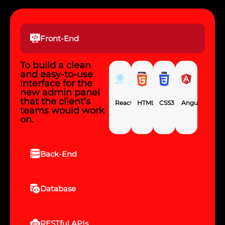
Front-End
To build a clean
and easy-to-use
interface for the
new admin panel
that the client’s
React
HTML5
CSS3
Angular
teams would work
on.
Back-End
Database
RESTful APIs