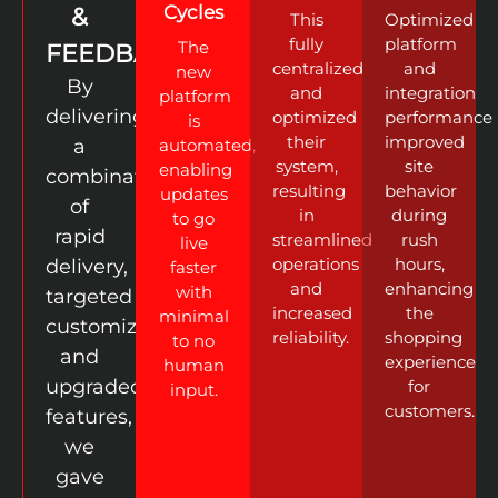
Cycles
&
This
Optimized
fully
platform
The
FEEDBACK
centralized
and
new
By
and
integration
platform
delivering
optimized
performance
is
their
improved
a
automated,
system,
site
enabling
combination
resulting
behavior
updates
of
in
during
to go
rapid
streamlined
rush
live
operations
hours,
delivery,
faster
and
enhancing
with
targeted
increased
the
minimal
customization,
reliability.
shopping
to no
and
experience
human
upgraded
for
input.
customers.
features,
we
gave