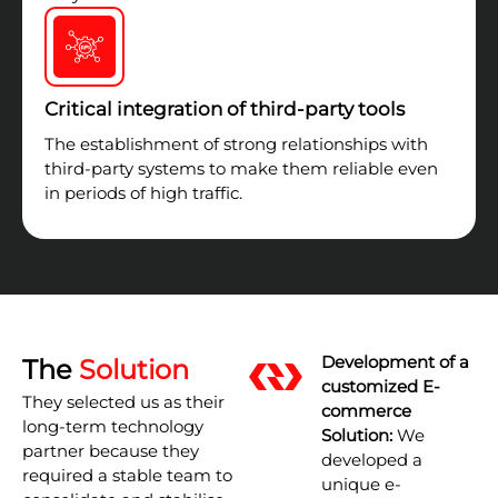
Critical integration of third-party tools
The establishment of strong relationships with
third-party systems to make them reliable even
in periods of high traffic.
Development of a
The
Solution
customized E-
They selected us as their
commerce
long-term technology
Solution:
We
partner because they
developed a
required a stable team to
unique e-