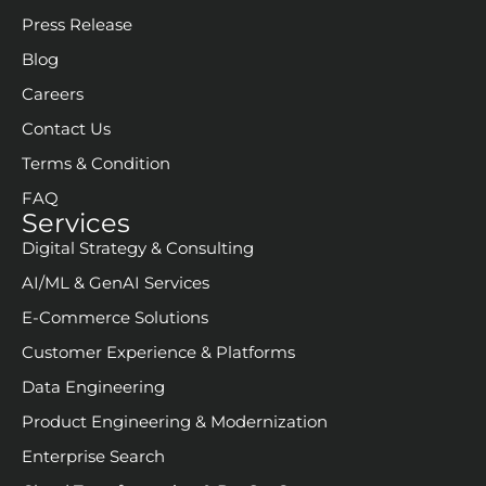
Press Release
Blog
Careers
Contact Us
Terms & Condition
FAQ
Services
Digital Strategy & Consulting
AI/ML & GenAI Services
E-Commerce Solutions
Customer Experience & Platforms
Data Engineering
Product Engineering & Modernization
Enterprise Search