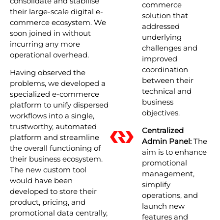
consolidate and stabilise
commerce
their large-scale digital e-
solution that
commerce ecosystem. We
addressed
soon joined in without
underlying
incurring any more
challenges and
operational overhead.
improved
coordination
Having observed the
between their
problems, we developed a
technical and
specialized e-commerce
business
platform to unify dispersed
objectives.
workflows into a single,
trustworthy, automated
Centralized
platform and streamline
Admin Panel:
The
the overall functioning of
aim is to enhance
their business ecosystem.
promotional
The new custom tool
management,
would have been
simplify
developed to store their
operations, and
product, pricing, and
launch new
promotional data centrally,
features and