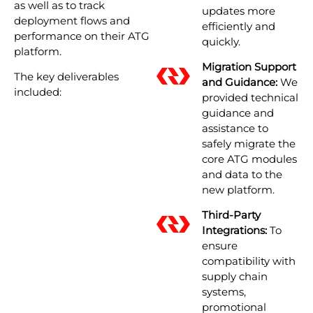
as well as to track
updates more
deployment flows and
efficiently and
performance on their ATG
quickly.
platform.
Migration Support
The key deliverables
and Guidance:
We
included:
provided technical
guidance and
assistance to
safely migrate the
core ATG modules
and data to the
new platform.
Third-Party
Integrations:
To
ensure
compatibility with
supply chain
systems,
promotional