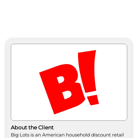
About the Client
Big Lots is an American household discount retail