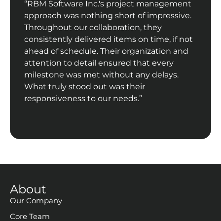
“RBM Software Inc.'s project management
approach was nothing short of impressive.
Throughout our collaboration, they
consistently delivered items on time, if not
ahead of schedule. Their organization and
attention to detail ensured that every
milestone was met without any delays.
What truly stood out was their
responsiveness to our needs.”
About
Our Company
Core Team