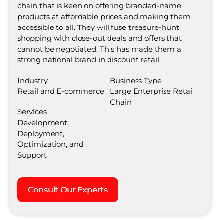
chain that is keen on offering branded-name
products at affordable prices and making them
accessible to all. They will fuse treasure-hunt
shopping with close-out deals and offers that
cannot be negotiated. This has made them a
strong national brand in discount retail.
Industry
Business Type
Retail and E-commerce
Large Enterprise Retail
Chain
Services
Development,
Deployment,
Optimization, and
Support
Consult Our Experts