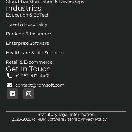
Cloud Transformation & DevSecOps
Industries
Education & EdTech
Travel & Hospitality
Banking & Insurance
Enterprise Software
Healthcare & Life Sciences
Retail & E-commerce
Get In Touch
+1-252-412-4401
contact@rbmsoft.com
Statutory legal information
2025-2026 (c) RBM Software
SiteMap
Privacy Policy