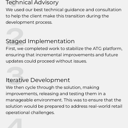
Technical Advisory
We used our best technical guidance and consultation
to help the client make this transition during the
development process.
2
Staged Implementation
First, we completed work to stabilize the ATG platform,
ensuring that incremental improvements and future
updates could proceed without issues.
3
Iterative Development
We then cycle through the solution, making
improvements, releasing and testing them in a
manageable environment. This was to ensure that the
solution would be prepared to address real-world retail
operational challenges.
4