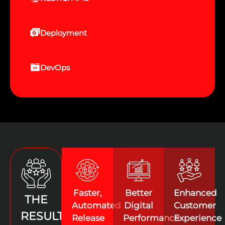
Deployment
DevOps
Faster,
Better
Enhanced
THE
Automated
Digital
Customer
RESULTS
Release
Performance
Experience