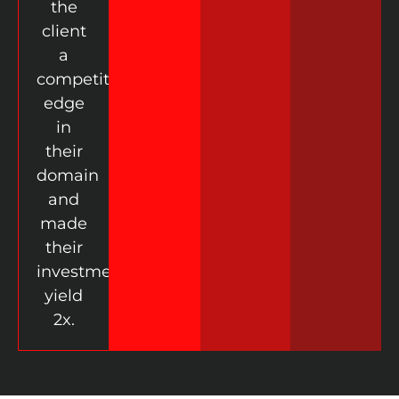
the
client
a
competitive
edge
in
their
domain
and
made
their
investment
yield
2x.