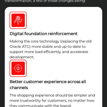
transformation, a few of those changes being:
Digital foundation reinforcement
Making the core technology (replacing the old
Oracle ATG) more stable and up-to-date to
support more load efficiently, and accelerate
development.
Better customer experience across all
channels
The shopping experience should be simpler and
more trustworthy for customers, no matter how
they communicate with the brand.