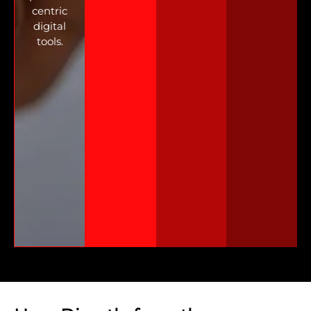
centric
digital
tools.