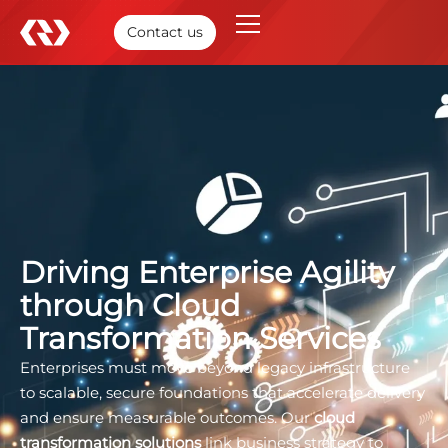
Contact us
Driving Enterprise Agility
through Cloud
Transformation Services
Enterprises must move beyond legacy infrastructure
to scalable, secure foundations that accelerate delivery
and ensure measurable outcomes. Our
cloud
transformation solutions
link business strategy to