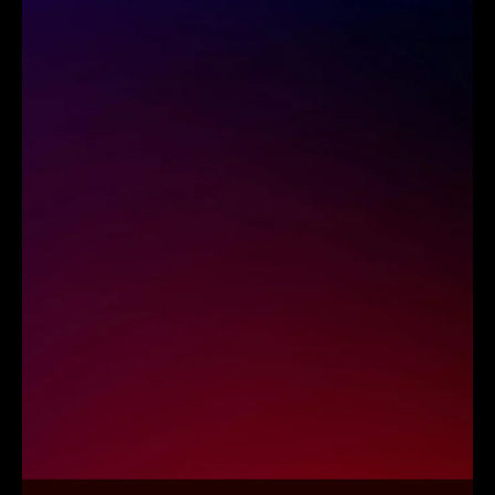
Strategy leads every execution to ensure
cloud initiatives align with enterprise
goals and long-term priorities. At
RBMSoft, as a leading
cloud
transformation firm, we
provide a model
that reduces uncertainty and creates
clarity for scalable modernization.
Business-Aligned Strategy
Clear Modernization Roadmaps
Execution with Precision