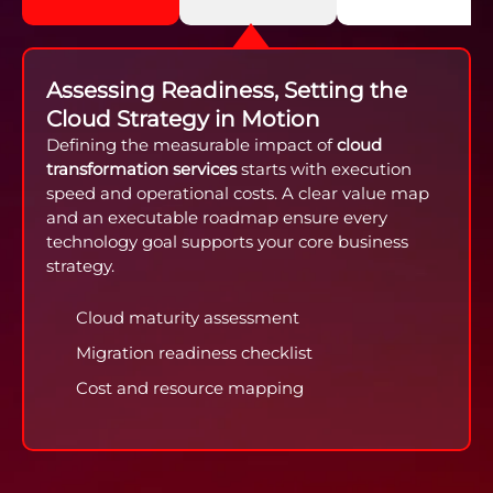
Assessing Readiness, Setting the
Cloud Strategy in Motion
Defining the measurable impact of
cloud
transformation services
starts with execution
speed and operational costs. A clear value map
and an executable roadmap ensure every
technology goal supports your core business
strategy.
Cloud maturity assessment
Migration readiness checklist
Cost and resource mapping