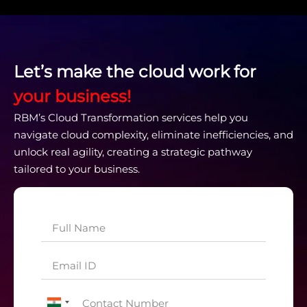
Let’s make the cloud work for
your business!
RBM’s Cloud Transformation services help you
navigate cloud complexity, eliminate inefficiencies, and
unlock real agility, creating a strategic pathway
tailored to your business.