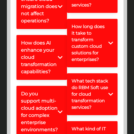
services?
migration does
not affect
operations?
How long does
it take to
transform
How does AI
custom cloud
enhance your
solutions for
cloud
enterprises?
transformation
capabilities?
What tech stack
do RBM Soft use
Do you
for cloud
transformation
support multi-
services?
cloud adoption
for complex
enterprise
What kind of IT
environments?