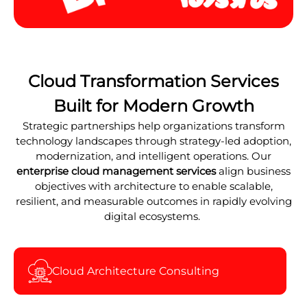
Cloud Transformation Services
Built for Modern Growth
Strategic partnerships help organizations transform
technology landscapes through strategy-led adoption,
modernization, and intelligent operations. Our
enterprise cloud management services
align business
objectives with architecture to enable scalable,
resilient, and measurable outcomes in rapidly evolving
digital ecosystems.
Cloud Architecture Consulting