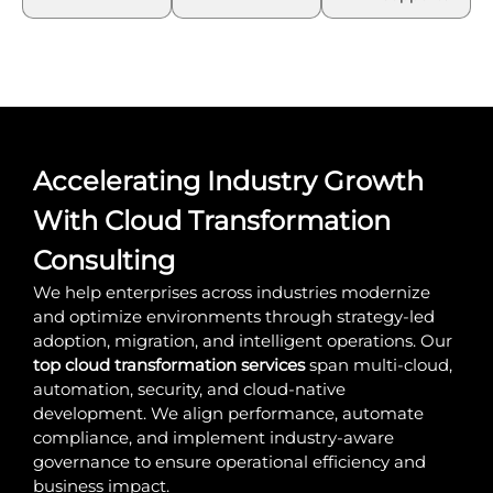
Accelerating Industry Growth
With Cloud Transformation
Consulting
We help enterprises across industries modernize
and optimize environments through strategy-led
adoption, migration, and intelligent operations. Our
top cloud transformation services
span multi-cloud,
automation, security, and cloud-native
development. We align performance, automate
compliance, and implement industry-aware
governance to ensure operational efficiency and
business impact.