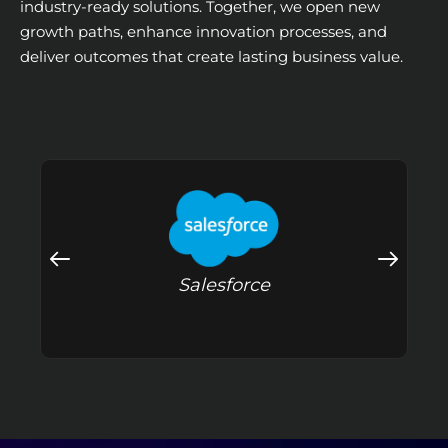
industry-ready solutions. Together, we open new
growth paths, enhance innovation processes, and
deliver outcomes that create lasting business value.
Salesforce