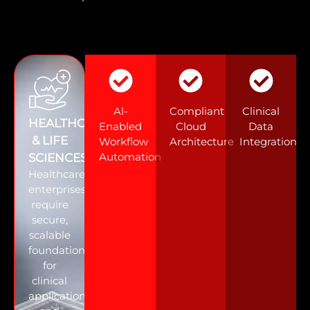
Al-
Compliant
Clinical
HEALTHCARE
Enabled
Cloud
Data
& LIFE
Workflow
Architecture
Integration
Automation
SCIENCES
Healthcare
enterprises
require
secure,
scalable
foundations
for
clinical
applications