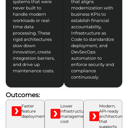
systems that were
that aligns
never built to
modernization with
handle modern
business KPIs to
workloads or real-
establish financial
time data
accountability,
processing. These
Infrastructure as
rigid architectures
Code to standardize
slow down
deployment, and
innovation, create
DevSecOps
integration barriers,
automation to
t
and drive up
enforce security and
maintenance costs.
compliance
continuously.
Outcomes:
Faster
Lower
Modern,
feature
infrastructure
API-ready
deployments
management
architecture
cost
that
supports