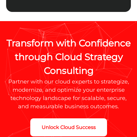
Transform with Confidence
through Cloud Strategy
Consulting
Partner with our cloud experts to strategize,
modernize, and optimize your enterprise
technology landscape for scalable, secure,
and measurable business outcomes.
Unlock Cloud Success