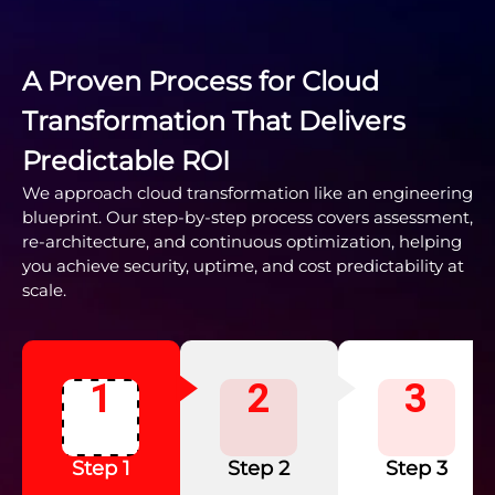
A Proven Process for Cloud
Transformation That Delivers
Predictable ROI
We approach cloud transformation like an engineering
blueprint. Our step-by-step process covers assessment,
re-architecture, and continuous optimization, helping
you achieve security, uptime, and cost predictability at
scale.
1
2
3
Step 1
Step 2
Step 3