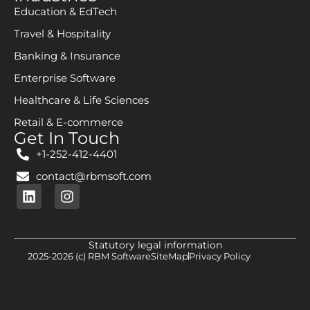
Education & EdTech
Travel & Hospitality
Banking & Insurance
Enterprise Software
Healthcare & Life Sciences
Retail & E-commerce
Get In Touch
+1-252-412-4401
contact@rbmsoft.com
Statutory legal information
2025-2026 (c) RBM Software
SiteMap
Privacy Policy