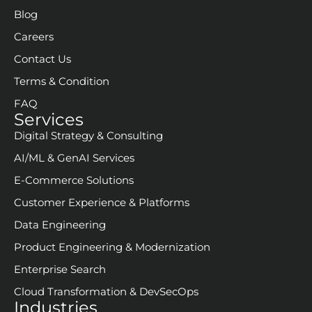
Blog
Careers
Contact Us
Terms & Condition
FAQ
Services
Digital Strategy & Consulting
AI/ML & GenAI Services
E-Commerce Solutions
Customer Experience & Platforms
Data Engineering
Product Engineering & Modernization
Enterprise Search
Cloud Transformation & DevSecOps
Industries