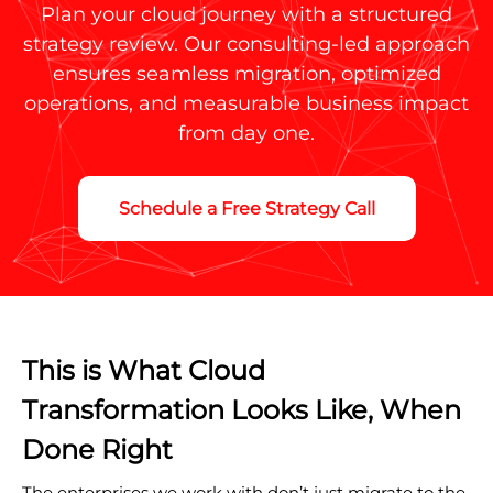
Plan your cloud journey with a structured
strategy review. Our consulting-led approach
ensures seamless migration, optimized
operations, and measurable business impact
from day one.
Schedule a Free Strategy Call
This is What Cloud
Transformation Looks Like, When
Done Right
The enterprises we work with don’t just migrate to the