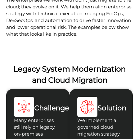
cloud; they evolve on it. We help them align enterprise
strategy with technical execution, merging FinOps,
DevSecOps, and automation to drive faster innovation
and lower operational risk. The examples below show
what that looks like in practice.
Legacy System Modernization
and Cloud Migration
Challenge
Solution
Many enterprises
We implement a
still rely on legacy,
governed cloud
on-premises
migration strategy