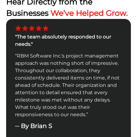
Hear Directly from the
Businesses
We’ve Helped Grow.
"The team absolutely responded to our
"The
ks is
needs."
comp
“RBM Software Inc.'s project management
“The
ur
approach was nothing short of impressive.
From
al
Throughout our collaboration, they
the 
tasks
consistently delivered items on time, if not
achi
ur
ahead of schedule. Their organization and
expe
d
attention to detail ensured that every
tech
s.
milestone was met without any delays.
chan
l.”
What truly stood out was their
─ B
responsiveness to our needs.”
─ By Brian S