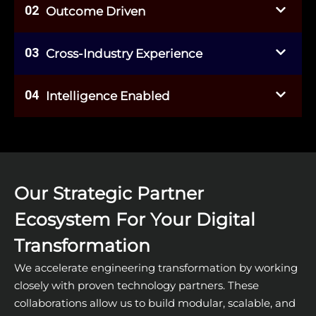
02
Outcome Driven
03
Cross-Industry Experience
04
Intelligence Enabled
Our Strategic Partner
Ecosystem For Your Digital
Transformation
We accelerate engineering transformation by working
closely with proven technology partners. These
collaborations allow us to build modular, scalable, and