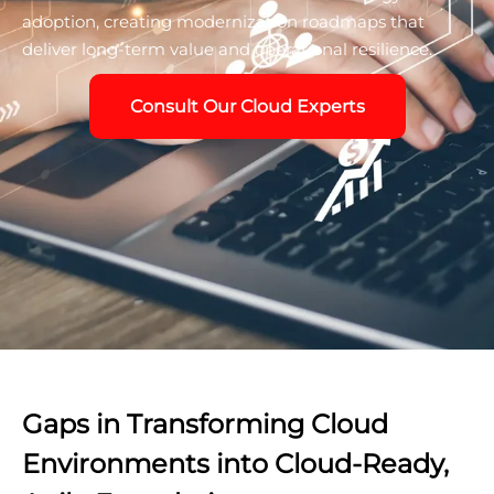
adoption, creating modernization roadmaps that
deliver long-term value and operational resilience.
Consult Our Cloud Experts
Gaps in Transforming Cloud
Environments into Cloud-Ready,