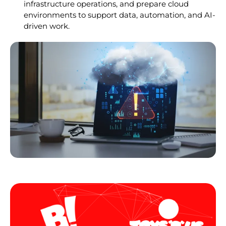
infrastructure operations, and prepare cloud
environments to support data, automation, and AI-
driven work.