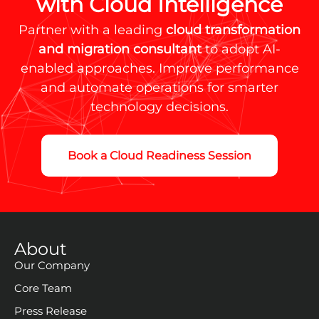
with Cloud Intelligence
Partner with a leading
cloud transformation
and migration consultant
to adopt AI-
enabled approaches. Improve performance
and automate operations for smarter
technology decisions.
Book a Cloud Readiness Session
About
Our Company
Core Team
Press Release