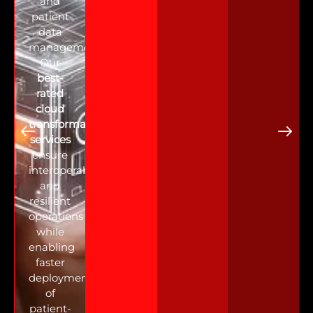
and
patient
data
management.
Our
best-
rated
cloud
transformation
services
ensure
interoperability
and
resilient
operations
while
enabling
faster
deployment
of
patient-