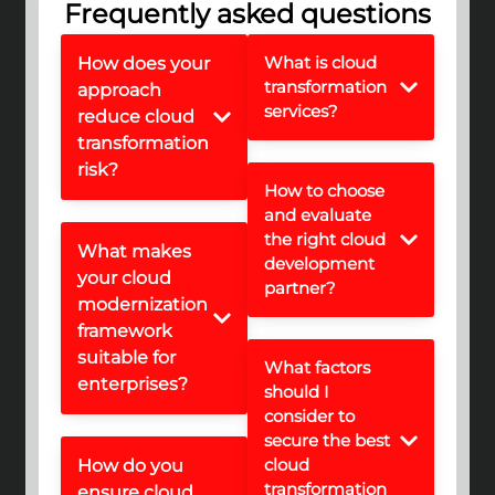
Frequently asked questions
What is cloud
How does your
transformation
approach
services?
reduce cloud
transformation
risk?
How to choose
and evaluate
the right cloud
What makes
development
your cloud
partner?
modernization
framework
suitable for
What factors
enterprises?
should I
consider to
secure the best
cloud
How do you
transformation
ensure cloud