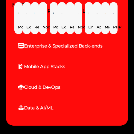
MERN
PERN
LAMP
MongoDB
Express.js
React
Node.js
PostgreSQL
Express.js
React
Node.js
Linux
Apache
MySQL
PHP
Enterprise & Specialized Back-ends
Mobile App Stacks
Cloud & DevOps
Data & AI/ML