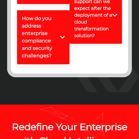
support can we
expect after the
deployment of a
How do you
cloud
address
transformation
enterprise
solution?
compliance
and security
challenges?
Redefine Your Enterprise