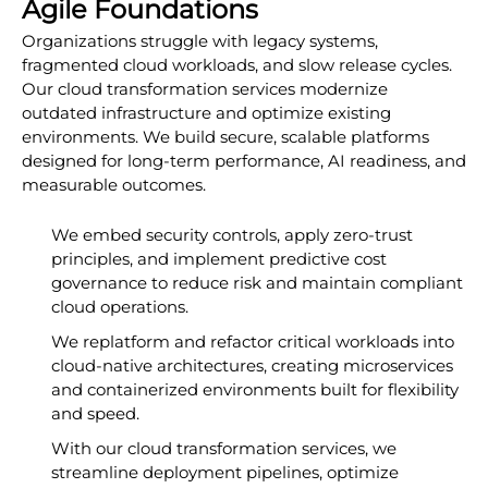
Agile Foundations
Organizations struggle with legacy systems,
fragmented cloud workloads, and slow release cycles.
Our cloud transformation services modernize
outdated infrastructure and optimize existing
environments. We build secure, scalable platforms
designed for long-term performance, AI readiness, and
measurable outcomes.
We embed security controls, apply zero-trust
principles, and implement predictive cost
governance to reduce risk and maintain compliant
cloud operations.
We replatform and refactor critical workloads into
cloud-native architectures, creating microservices
and containerized environments built for flexibility
and speed.
With our cloud transformation services, we
streamline deployment pipelines, optimize