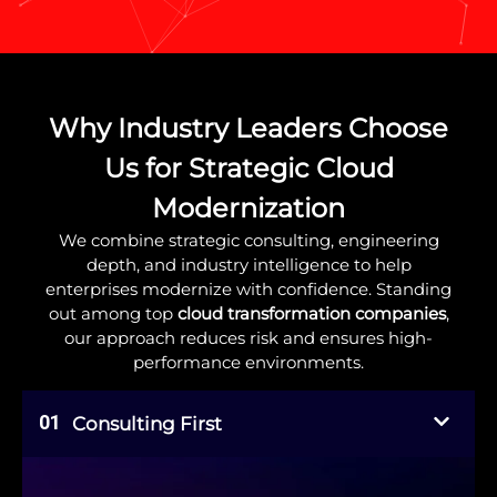
Why Industry Leaders Choose
Us for Strategic Cloud
Modernization
We combine strategic consulting, engineering
depth, and industry intelligence to help
enterprises modernize with confidence. Standing
out among top
cloud transformation companies
,
our approach reduces risk and ensures high-
performance environments.
01
Consulting First