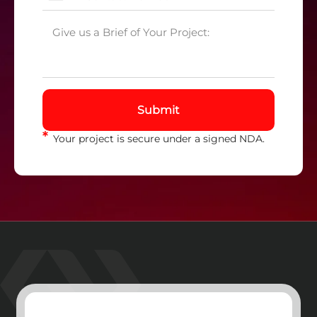
Submit
Your project is secure under a signed NDA.