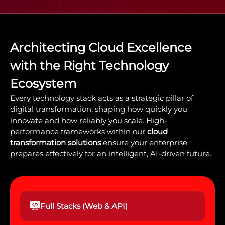
Architecting Cloud Excellence
with the Right Technology
Ecosystem
Every technology stack acts as a strategic pillar of
digital transformation, shaping how quickly you
innovate and how reliably you scale. High-
performance frameworks within our
cloud
transformation solutions
ensure your enterprise
prepares effectively for an intelligent, AI-driven future.
Full Stacks (Web & API)