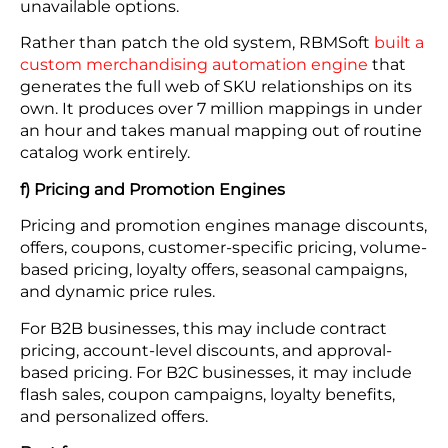
unavailable options.
Rather than patch the old system, RBMSoft
built a
custom merchandising automation engine
that
generates the full web of SKU relationships on its
own. It produces over 7 million mappings in under
an hour and takes manual mapping out of routine
catalog work entirely.
f) Pricing and Promotion Engines
Pricing and promotion engines manage discounts,
offers, coupons, customer-specific pricing, volume-
based pricing, loyalty offers, seasonal campaigns,
and dynamic price rules.
For B2B businesses, this may include contract
pricing, account-level discounts, and approval-
based pricing. For B2C businesses, it may include
flash sales, coupon campaigns, loyalty benefits,
and personalized offers.