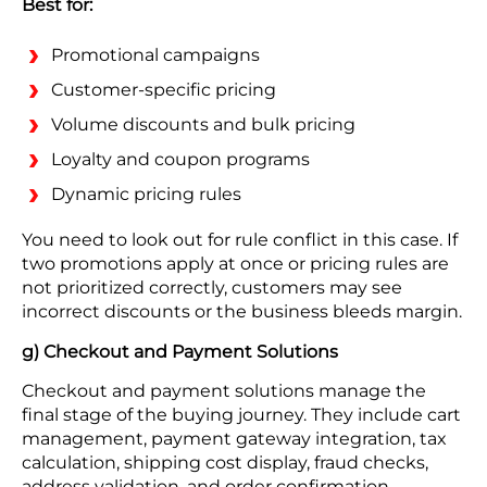
Best for:
Promotional campaigns
Customer-specific pricing
Volume discounts and bulk pricing
Loyalty and coupon programs
Dynamic pricing rules
You need to look out for rule conflict in this case. If
two promotions apply at once or pricing rules are
not prioritized correctly, customers may see
incorrect discounts or the business bleeds margin.
g) Checkout and Payment Solutions
Checkout and payment solutions manage the
final stage of the buying journey. They include cart
management, payment gateway integration, tax
calculation, shipping cost display, fraud checks,
address validation, and order confirmation.