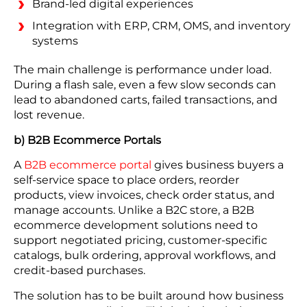
Brand-led digital experiences
Integration with ERP, CRM, OMS, and inventory
systems
The main challenge is performance under load.
During a flash sale, even a few slow seconds can
lead to abandoned carts, failed transactions, and
lost revenue.
b) B2B Ecommerce Portals
A
B2B ecommerce portal
gives business buyers a
self-service space to place orders, reorder
products, view invoices, check order status, and
manage accounts. Unlike a B2C store, a B2B
ecommerce development solutions need to
support negotiated pricing, customer-specific
catalogs, bulk ordering, approval workflows, and
credit-based purchases.
The solution has to be built around how business