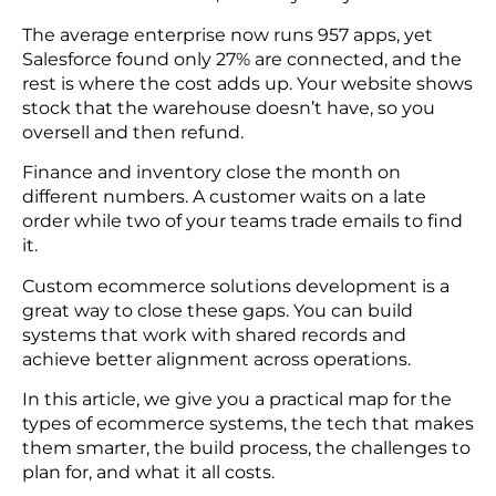
The average enterprise now runs 957 apps, yet
Salesforce found only 27% are connected, and the
rest is where the cost adds up. Your website shows
stock that the warehouse doesn’t have, so you
oversell and then refund.
Finance and inventory close the month on
different numbers. A customer waits on a late
order while two of your teams trade emails to find
it.
Custom ecommerce solutions development is a
great way to close these gaps. You can build
systems that work with shared records and
achieve better alignment across operations.
In this article, we give you a practical map for the
types of ecommerce systems, the tech that makes
them smarter, the build process, the challenges to
plan for, and what it all costs.