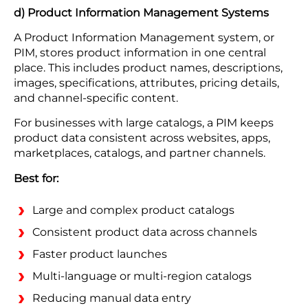
d) Product Information Management Systems
A Product Information Management system, or
PIM, stores product information in one central
place. This includes product names, descriptions,
images, specifications, attributes, pricing details,
and channel-specific content.
For businesses with large catalogs, a PIM keeps
product data consistent across websites, apps,
marketplaces, catalogs, and partner channels.
Best for:
Large and complex product catalogs
Consistent product data across channels
Faster product launches
Multi-language or multi-region catalogs
Reducing manual data entry