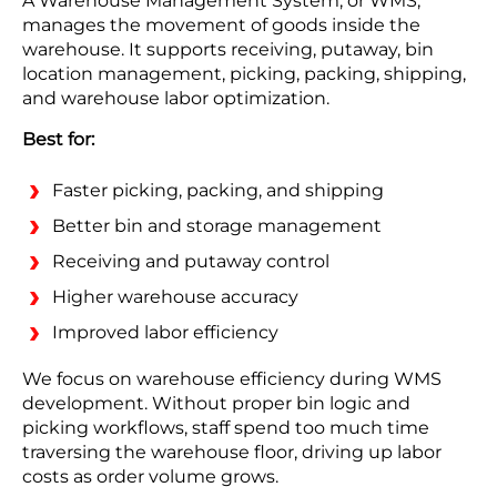
A Warehouse Management System, or WMS,
manages the movement of goods inside the
warehouse. It supports receiving, putaway, bin
location management, picking, packing, shipping,
and warehouse labor optimization.
Best for:
Faster picking, packing, and shipping
Better bin and storage management
Receiving and putaway control
Higher warehouse accuracy
Improved labor efficiency
We focus on warehouse efficiency during WMS
development. Without proper bin logic and
picking workflows, staff spend too much time
traversing the warehouse floor, driving up labor
costs as order volume grows.