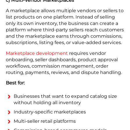
c) Multi-Vendor Marketplaces
A marketplace allows multiple vendors or sellers to
list products on one platform. Instead of selling
only its own inventory, the business can create a
platform where third-party sellers reach customers
and the marketplace earns through commissions,
subscriptions, listing fees, or value-added services.
Marketplace development
requires vendor
onboarding, seller dashboards, product approval
workflows, commission management, order
routing, payments, reviews, and dispute handling.
Best for:
Businesses that want to expand catalog size
without holding all inventory
Industry-specific marketplaces
Multi-seller retail platforms