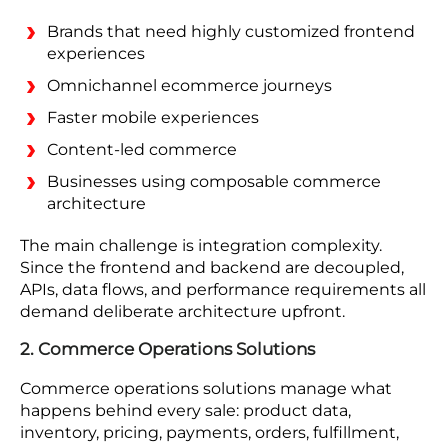
Brands that need highly customized frontend
experiences
Omnichannel ecommerce journeys
Faster mobile experiences
Content-led commerce
Businesses using composable commerce
architecture
The main challenge is integration complexity.
Since the frontend and backend are decoupled,
APIs, data flows, and performance requirements all
demand deliberate architecture upfront.
2. Commerce Operations Solutions
Commerce operations solutions manage what
happens behind every sale: product data,
inventory, pricing, payments, orders, fulfillment,