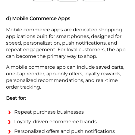
d) Mobile Commerce Apps
Mobile commerce apps are dedicated shopping
applications built for smartphones, designed for
speed, personalization, push notifications, and
repeat engagement. For loyal customers, the app
can become the primary way to shop.
A mobile commerce app can include saved carts,
one-tap reorder, app-only offers, loyalty rewards,
personalized recommendations, and real-time
order tracking.
Best for:
Repeat purchase businesses
Loyalty-driven ecommerce brands
Personalized offers and push notifications