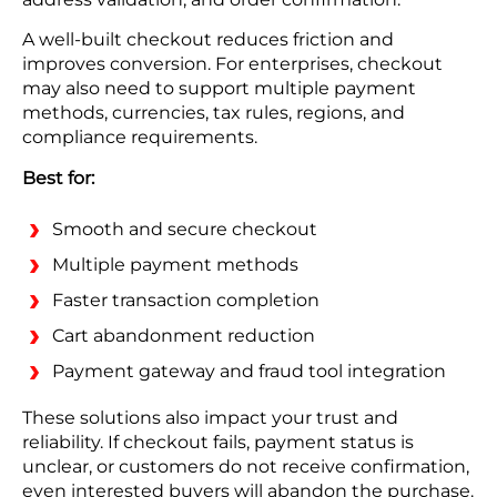
A well-built checkout reduces friction and
improves conversion. For enterprises, checkout
may also need to support multiple payment
methods, currencies, tax rules, regions, and
compliance requirements.
Best for:
Smooth and secure checkout
Multiple payment methods
Faster transaction completion
Cart abandonment reduction
Payment gateway and fraud tool integration
These solutions also impact your trust and
reliability. If checkout fails, payment status is
unclear, or customers do not receive confirmation,
even interested buyers will abandon the purchase.