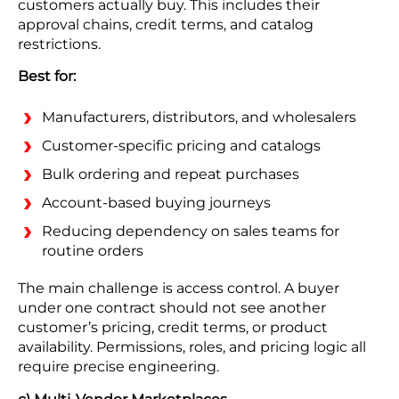
customers actually buy. This includes their
approval chains, credit terms, and catalog
restrictions.
Best for:
Manufacturers, distributors, and wholesalers
Customer-specific pricing and catalogs
Bulk ordering and repeat purchases
Account-based buying journeys
Reducing dependency on sales teams for
routine orders
The main challenge is access control. A buyer
under one contract should not see another
customer’s pricing, credit terms, or product
availability. Permissions, roles, and pricing logic all
require precise engineering.