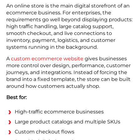
An online store is the main digital storefront of an
ecommerce business. For enterprises, the
requirements go well beyond displaying products:
high traffic handling, large catalog support,
smooth checkout, and live connections to
inventory, payment, logistics, and customer
systems running in the background.
A
custom ecommerce website
gives businesses
more control over design, performance, customer
journeys, and integrations. Instead of forcing the
brand into a fixed template, the store can be built
around how customers actually shop.
Best for:
High-traffic ecommerce businesses
Large product catalogs and multiple SKUs
Custom checkout flows