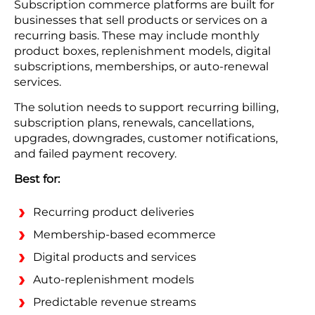
Subscription commerce platforms are built for
businesses that sell products or services on a
recurring basis. These may include monthly
product boxes, replenishment models, digital
subscriptions, memberships, or auto-renewal
services.
The solution needs to support recurring billing,
subscription plans, renewals, cancellations,
upgrades, downgrades, customer notifications,
and failed payment recovery.
Best for:
Recurring product deliveries
Membership-based ecommerce
Digital products and services
Auto-replenishment models
Predictable revenue streams