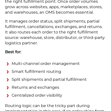
the right fulfillment point. Once order volumes
grow across websites, apps, marketplaces, stores,
and warehouses, an OMS becomes essential.
It manages order status, split shipments, partial
fulfillment, cancellations, exchanges, and returns.
It also routes each order to the right fulfillment
source: warehouse, store, distributor, or third-party
logistics partner.
Best for:
Multi-channel order management
Smart fulfillment routing
Split shipments and partial fulfillment
Returns and exchanges
Centralized order visibility
Routing logic can be the tricky part during