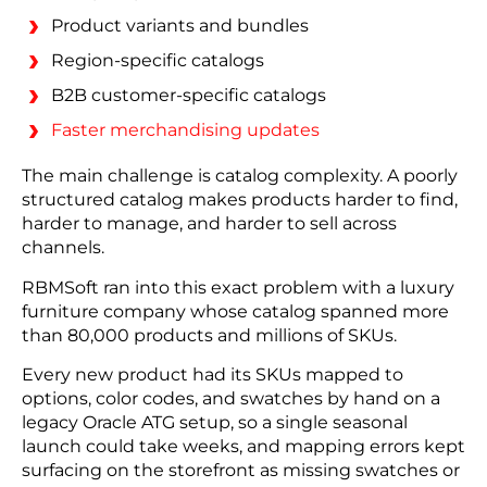
Product variants and bundles
Region-specific catalogs
B2B customer-specific catalogs
Faster merchandising updates
The main challenge is catalog complexity. A poorly
structured catalog makes products harder to find,
harder to manage, and harder to sell across
channels.
RBMSoft ran into this exact problem with a luxury
furniture company whose catalog spanned more
than 80,000 products and millions of SKUs.
Every new product had its SKUs mapped to
options, color codes, and swatches by hand on a
legacy Oracle ATG setup, so a single seasonal
launch could take weeks, and mapping errors kept
surfacing on the storefront as missing swatches or