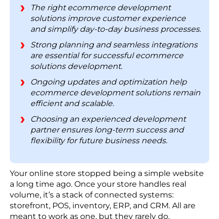
2. Weak Security Costs More Than Prevention
The right ecommerce development
solutions improve customer experience
3. Every Extra Tool Adds Hidden Complexity
and simplify day-to-day business processes.
4. A Fast Site Today Can Buckle Under Growth
Strong planning and seamless integrations
5. Disconnected Systems Pull Your Data Apart
are essential for successful ecommerce
6. The Bigger Cost Lands After Launch
solutions development.
Ecommerce Development Solutions: Cost
Ongoing updates and optimization help
Breakdown
ecommerce development solutions remain
How RBMSoft Helps Businesses Build Enterprise
efficient and scalable.
Ecommerce Solutions
Choosing an experienced development
FAQs
partner ensures long-term success and
flexibility for future business needs.
Your online store stopped being a simple website
a long time ago. Once your store handles real
volume, it’s a stack of connected systems:
storefront, POS, inventory, ERP, and CRM. All are
meant to work as one, but they rarely do.