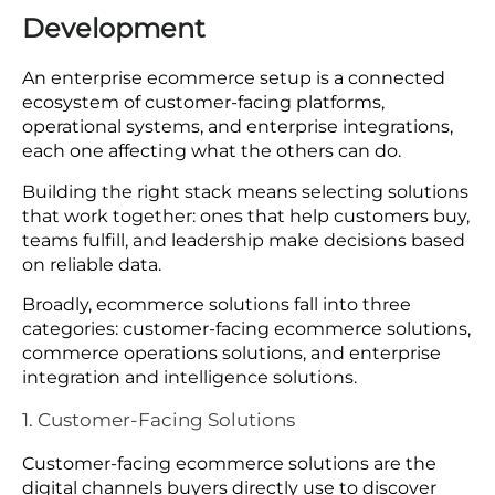
Development
An enterprise ecommerce setup is a connected
ecosystem of customer-facing platforms,
operational systems, and enterprise integrations,
each one affecting what the others can do.
Building the right stack means selecting solutions
that work together: ones that help customers buy,
teams fulfill, and leadership make decisions based
on reliable data.
Broadly, ecommerce solutions fall into three
categories: customer-facing ecommerce solutions,
commerce operations solutions, and enterprise
integration and intelligence solutions.
1. Customer-Facing Solutions
Customer-facing ecommerce solutions are the
digital channels buyers directly use to discover