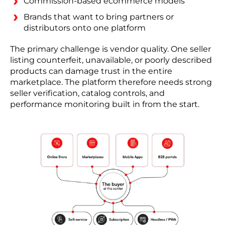
Commission-based ecommerce models
Brands that want to bring partners or
distributors onto one platform
The primary challenge is vendor quality. One seller
listing counterfeit, unavailable, or poorly described
products can damage trust in the entire
marketplace. The platform therefore needs strong
seller verification, catalog controls, and
performance monitoring built in from the start.