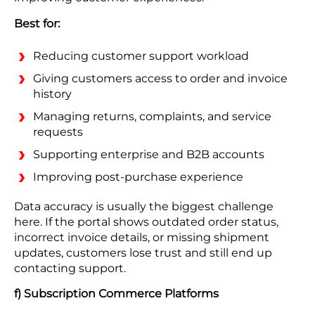
Best for:
Reducing customer support workload
Giving customers access to order and invoice
history
Managing returns, complaints, and service
requests
Supporting enterprise and B2B accounts
Improving post-purchase experience
Data accuracy is usually the biggest challenge
here. If the portal shows outdated order status,
incorrect invoice details, or missing shipment
updates, customers lose trust and still end up
contacting support.
f) Subscription Commerce Platforms