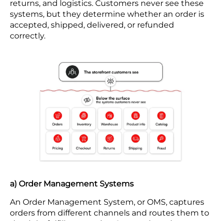
returns, and logistics. Customers never see these
systems, but they determine whether an order is
accepted, shipped, delivered, or refunded
correctly.
a) Order Management Systems
An Order Management System, or OMS, captures
orders from different channels and routes them to