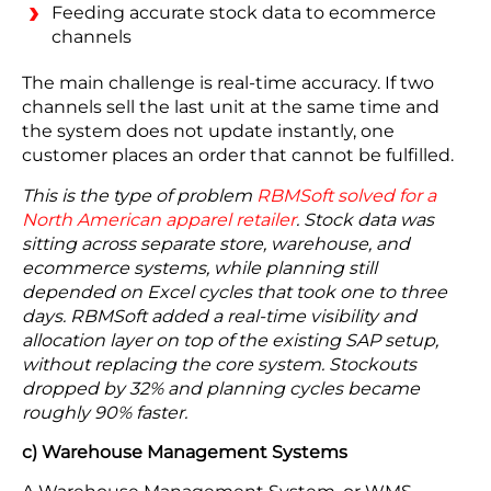
Feeding accurate stock data to ecommerce
channels
The main challenge is real-time accuracy. If two
channels sell the last unit at the same time and
the system does not update instantly, one
customer places an order that cannot be fulfilled.
This is the type of problem
RBMSoft solved for a
North American apparel retailer
. Stock data was
sitting across separate store, warehouse, and
ecommerce systems, while planning still
depended on Excel cycles that took one to three
days. RBMSoft added a real-time visibility and
allocation layer on top of the existing SAP setup,
without replacing the core system. Stockouts
dropped by 32% and planning cycles became
roughly 90% faster.
c) Warehouse Management Systems