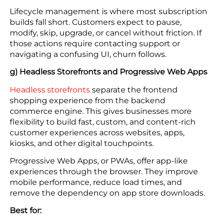
Lifecycle management is where most subscription
builds fall short. Customers expect to pause,
modify, skip, upgrade, or cancel without friction. If
those actions require contacting support or
navigating a confusing UI, churn follows.
g) Headless Storefronts and Progressive Web Apps
Headless storefronts
separate the frontend
shopping experience from the backend
commerce engine. This gives businesses more
flexibility to build fast, custom, and content-rich
customer experiences across websites, apps,
kiosks, and other digital touchpoints.
Progressive Web Apps, or PWAs, offer app-like
experiences through the browser. They improve
mobile performance, reduce load times, and
remove the dependency on app store downloads.
Best for: