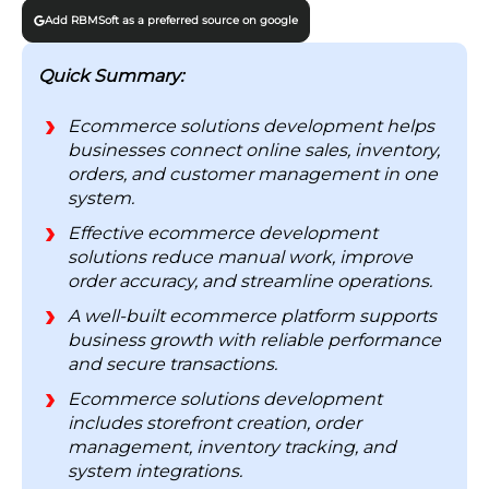
1. Lower Operating Costs
Add RBMSoft as a preferred source on google
2. Data You Can Trust
3. Scales Without Rebuilds
Quick Summary:
4. Faster Response to Demand
Ecommerce solutions development helps
5. Real-Time Visibility
businesses connect online sales, inventory,
6. Better Decisions
orders, and customer management in one
system.
Ecommerce Development Process & Lifecycle
Effective ecommerce development
Step 1: Map Requirements Before You Build
solutions reduce manual work, improve
Anything
order accuracy, and streamline operations.
Step 2: Pick a Platform You Won’t Outgrow
A well-built ecommerce platform supports
Step 3: Build and Connect the Core Systems
business growth with reliable performance
Step 4: Wire In Marketing From Day One
and secure transactions.
Step 5: Test for the Worst Day, Then Launch
Ecommerce solutions development
Challenges in Ecommerce Development
includes storefront creation, order
Solutions
management, inventory tracking, and
system integrations.
1. Integration Is the Hardest Part to Get Right