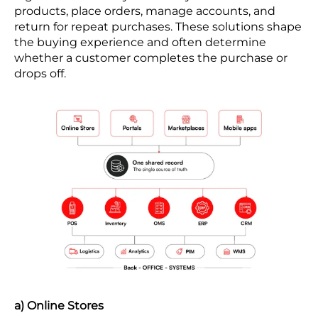
products, place orders, manage accounts, and
return for repeat purchases. These solutions shape
the buying experience and often determine
whether a customer completes the purchase or
drops off.
a) Online Stores