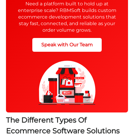
Need a platform built to hold up at
enterprise scale? RBMSoft builds custom
ecommerce development solutions that
stay fast, connected, and reliable as your
order volume grows.
Speak with Our Team
The Different Types Of
Ecommerce Software Solutions