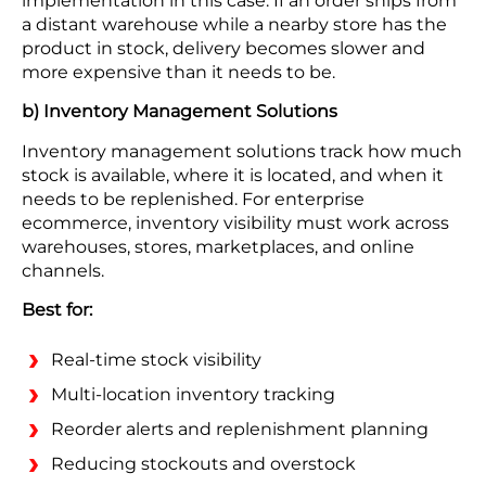
implementation in this case. If an order ships from
a distant warehouse while a nearby store has the
product in stock, delivery becomes slower and
more expensive than it needs to be.
b) Inventory Management Solutions
Inventory management solutions track how much
stock is available, where it is located, and when it
needs to be replenished. For enterprise
ecommerce, inventory visibility must work across
warehouses, stores, marketplaces, and online
channels.
Best for:
Real-time stock visibility
Multi-location inventory tracking
Reorder alerts and replenishment planning
Reducing stockouts and overstock