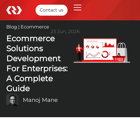
Contact us
Blog
|
Ecommerce
23 Jun, 2026
Ecommerce
Solutions
Development
For Enterprises:
A Complete
Guide
Manoj Mane
TABLE OF CONTENTS