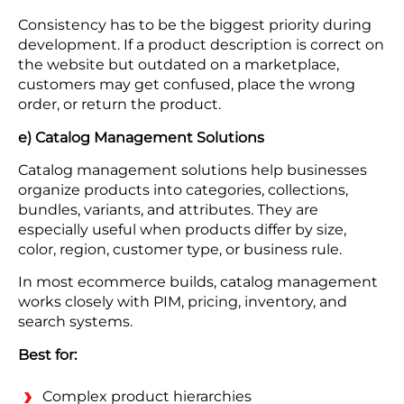
Consistency has to be the biggest priority during
development. If a product description is correct on
the website but outdated on a marketplace,
customers may get confused, place the wrong
order, or return the product.
e) Catalog Management Solutions
Catalog management solutions help businesses
organize products into categories, collections,
bundles, variants, and attributes. They are
especially useful when products differ by size,
color, region, customer type, or business rule.
In most ecommerce builds, catalog management
works closely with PIM, pricing, inventory, and
search systems.
Best for:
Complex product hierarchies