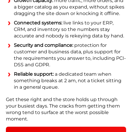
Growth capacity:
more traffic, more orders, and
a bigger catalog as you expand, without spikes
dragging the site down or knocking it offline.
Connected systems:
live links to your ERP,
CRM, and inventory so the numbers stay
accurate and nobody is rekeying data by hand.
Security and compliance:
protection for
customer and business data, plus support for
the requirements you answer to, including PCI-
DSS and GDPR.
Reliable support:
a dedicated team when
something breaks at 2 am, not a ticket sitting
in a general queue.
Get these right and the store holds up through
your busiest days. The cracks from getting them
wrong tend to surface at the worst possible
moment.