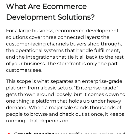
What Are Ecommerce
Development Solutions?
For a large business, ecommerce development
solutions cover three connected layers: the
customer-facing channels buyers shop through,
the operational systems that handle fulfillment,
and the integrations that tie it all back to the rest
of your business. The storefront is only the part
customers see.
This scope is what separates an enterprise-grade
platform from a basic setup. “Enterprise-grade”
gets thrown around loosely, but it comes down to
one thing: a platform that holds up under heavy
demand. When a major sale sends thousands of
people to browse and check out at once, it keeps
running. That depends on: