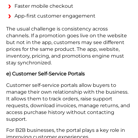
Faster mobile checkout
App-first customer engagement
The usual challenge is consistency across
channels. If a promotion goes live on the website
but not in the app, customers may see different
prices for the same product. The app, website,
inventory, pricing, and promotions engine must
stay synchronized.
e) Customer Self-Service Portals
Customer self-service portals allow buyers to
manage their own relationship with the business.
It allows them to track orders, raise support
requests, download invoices, manage returns, and
access purchase history without contacting
support.
For B2B businesses, the portal plays a key role in
improving customer experiences.