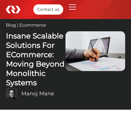
Contact us
Blog
|
Ecommerce
27 Mar, 2025
Insane Scalable
Solutions For
ECommerce:
Moving Beyond
Monolithic
Systems
Manoj Mane
TABLE OF CONTENTS