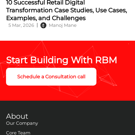
Principles for Building Scalable Systems
24 May, 2025
Manoj Mane
10 Successful Retail Digital
Transformation Case Studies, Use Cases,
Examples, and Challenges
5 Mar, 2026
Manoj Mane