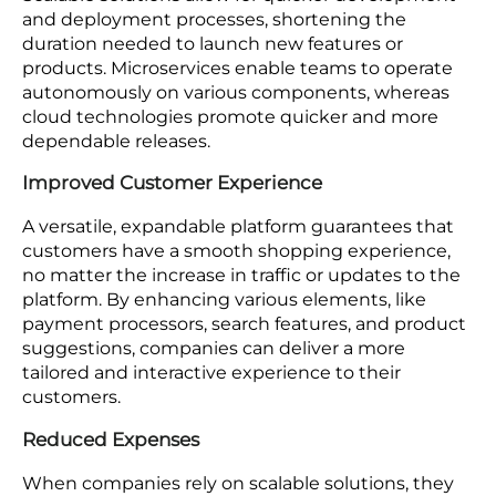
The chart diagram above illustrates the major
benefits of moving from monolithic systems to
microservice architecture for ecommerce
Benefits Of Scalable Solutions For
ECommerce
Launch Quickly
Scalable solutions allow for quicker development
and deployment processes, shortening the
duration needed to launch new features or
products. Microservices enable teams to operate
autonomously on various components, whereas
cloud technologies promote quicker and more
dependable releases.