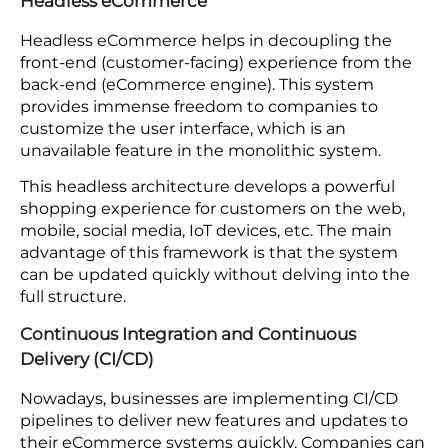
The primary advantage offered by APIs is that
there is better communication between
microservices so that each component can
interact with others.
For example, companies can use it for various
terms, such as a customized recommendation
engine and a customer loyalty program.
Additionally, they can in-built multi-currency
payment processors into their eCommerce
platform.
Headless eCommerce
Headless eCommerce helps in decoupling the
front-end (customer-facing) experience from the
back-end (eCommerce engine). This system
provides immense freedom to companies to
customize the user interface, which is an
unavailable feature in the monolithic system.