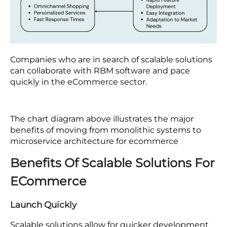
Companies who are in search of scalable solutions
can collaborate with RBM software and pace
quickly in the eCommerce sector.