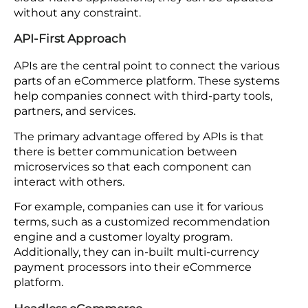
The next technology on the list is cloud-native.
When companies use cloud-native technologies
in the eCommerce ecosystem for container
orchestration, such as Kubernetes, they are able to
deploy applications that are flexible in nature.
Furthermore, cloud-based systems have the
power to manage high traffic loads. Additionally,
they help with automatic scaling, reducing
infrastructure costs, and providing better disaster
recovery options.
As a matter of fact, when applications are built on
cloud-native applications, they can be updated
without any constraint.
API-First Approach
APIs are the central point to connect the various
parts of an eCommerce platform. These systems
help companies connect with third-party tools,
partners, and services.