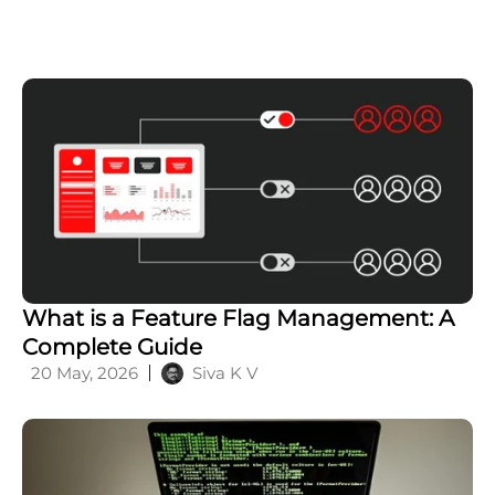
Insights
perspectives, straight from
our technology specialists
to your inbox.
Subscribe now
Related Posts