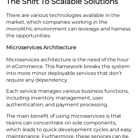
ecommerce architecture frameworks
.
Unable to Handle Large Traffic:
Monolithic
systems lack the power to handle operations
as traffic increases. The company has to
update the entire system to manage traffic
instead of updating certain components.
Slow pace of innovation:
A monolithic system
has the capacity to receive updates. After a
certain update, the complete system needs
to be overhauled so that it operates in a
dedicated way. This slow pace of innovation
can result in missed opportunities.
The Shift To Scalable Solutions
There are various technologies available in the
market, which companies working in the
monolithic environment can leverage and harness
the opportunities.
Microservices Architecture