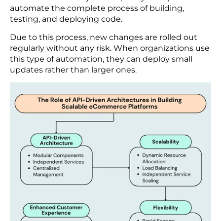
This headless architecture develops a powerful
shopping experience for customers on the web,
mobile, social media, IoT devices, etc. The main
advantage of this framework is that the system
can be updated quickly without delving into the
full structure.
Continuous Integration and Continuous
Delivery (CI/CD)
Nowadays, businesses are implementing CI/CD
pipelines to deliver new features and updates to
their eCommerce systems quickly. Companies can
automate the complete process of building,
testing, and deploying code.
Due to this process, new changes are rolled out
regularly without any risk. When organizations use
this type of automation, they can deploy small
updates rather than larger ones.