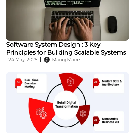
What is a Feature Flag Management: A
Complete Guide
20 May, 2026
Siva K V
Software System Design : 3 Key