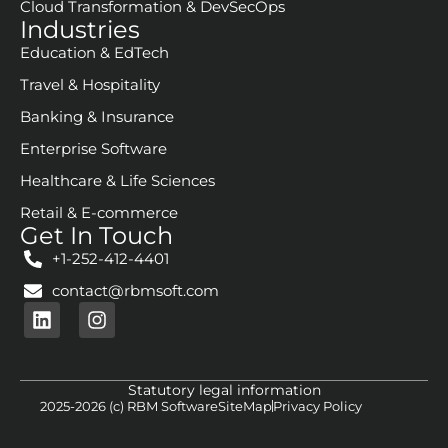
FAQ
Services
Digital Strategy & Consulting
AI/ML & GenAI Services
E-Commerce Solutions
Customer Experience & Platforms
Data Engineering
Product Engineering & Modernization
Enterprise Search
Cloud Transformation & DevSecOps
Industries
Education & EdTech
Travel & Hospitality
Banking & Insurance
Enterprise Software