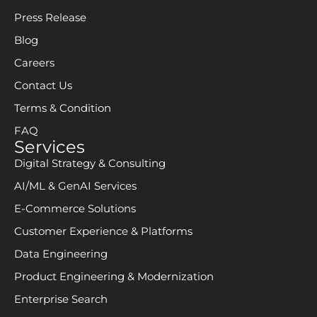
Start Building With RBM
Schedule a Consultation call
About
Our Company
Core Team
Press Release
Blog
Careers
Contact Us
Terms & Condition