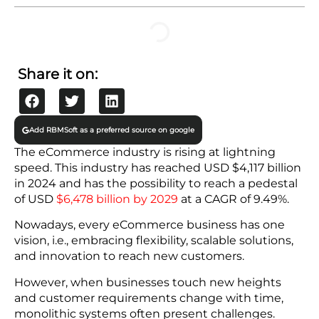
Drawbacks of Monolithic Systems
The Shift to Scalable Solutions
Microservices Architecture
Cloud-Native Technologies
API-First Approach
Headless eCommerce
Continuous Integration and Continuous Delivery
(CI/CD)
Benefits of Scalable Solutions for eCommerce
Launch Quickly
Improved Customer Experience
Reduced Expenses
Enhanced Creativity
Share it on:
You Can Prepare for the Future
Final Words