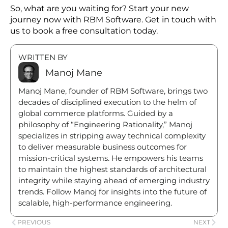
Monolithic systems were popular when they were
launched; however, the scenario has changed
today.
Nowadays, companies have to embrace the power
of new technologies, such as microservices, cloud-
native technologies, APIs, and headless
architecture. All these systems will push the
company towards new business growth.
Also, organizations who want to implement new
scalable solutions in their business operations can
connect with RBM software.
So, what are you waiting for? Start your new
journey now with RBM Software. Get in touch with
us to book a free consultation today.
WRITTEN BY
Manoj Mane