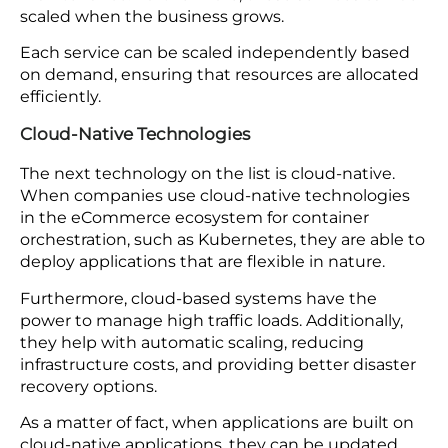
Microservices architecture is the need of the hour
in eCommerce. This framework breaks the system
into more minor deployable services that don’t
require any dependency.
Each service manages various business functions,
including inventory management, user
authentication, and payment processing.
The main benefit of using microservices is that
teams can concentrate on sole components,
which leads to quick development cycles and easy
maintenance. Furthermore, these services can be
scaled when the business grows.
Each service can be scaled independently based
on demand, ensuring that resources are allocated
efficiently.
Cloud-Native Technologies