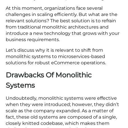
Add RBMSoft as a preferred source on google
The eCommerce industry is rising at lightning
speed. This industry has reached USD $4,117 billion
in 2024 and has the possibility to reach a pedestal
of USD
$6,478 billion by 2029
at a CAGR of 9.49%.
Nowadays, every eCommerce business has one
vision, i.e., embracing flexibility, scalable solutions,
and innovation to reach new customers.
However, when businesses touch new heights
and customer requirements change with time,
monolithic systems often present challenges.
At this moment, organizations face several
challenges in scaling efficiently. But what are the
relevant solutions? The best solution is to refrain
from traditional monolithic architectures and
introduce a new technology that grows with your
business requirements.