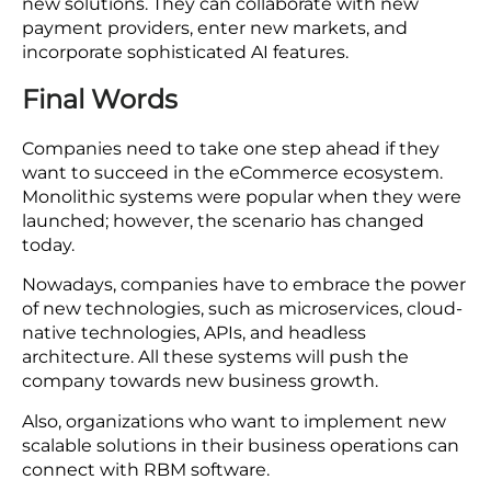
A modular system based on microservices allows
companies to more easily test out new features,
integrations, and services. Businesses can create
new solutions without being restricted by
inflexible limitations. This cultivates an
environment of ongoing enhancement and allows
companies to remain competitive.
You Can Prepare for the Future
Companies are more prepared to manage future
growth and technological progress through these
new solutions. They can collaborate with new
payment providers, enter new markets, and
incorporate sophisticated AI features.
Final Words
Companies need to take one step ahead if they
want to succeed in the eCommerce ecosystem.