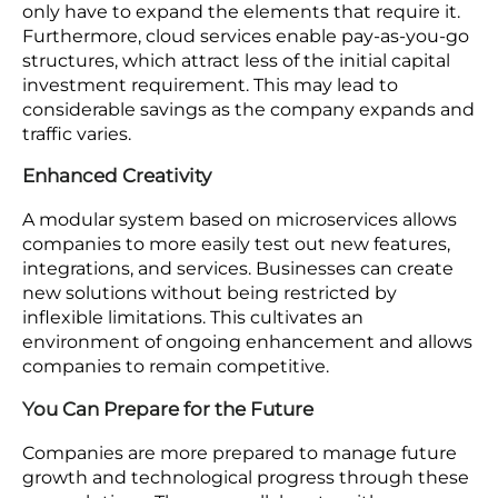
Improved Customer Experience
A versatile, expandable platform guarantees that
customers have a smooth shopping experience,
no matter the increase in traffic or updates to the
platform. By enhancing various elements, like
payment processors, search features, and product
suggestions, companies can deliver a more
tailored and interactive experience to their
customers.
Reduced Expenses
When companies rely on scalable solutions, they
only have to expand the elements that require it.
Furthermore, cloud services enable pay-as-you-go
structures, which attract less of the initial capital
investment requirement. This may lead to
considerable savings as the company expands and
traffic varies.
Enhanced Creativity