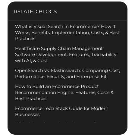
Manoj Mane, founder of RBM Software, brings two
decades of disciplined execution to the helm of
global commerce platforms. Guided by a
philosophy of “Engineering Rationality,” Manoj
specializes in stripping away technical complexity
to deliver measurable business outcomes for
mission-critical systems. He empowers his teams
to maintain the highest standards of architectural
integrity while staying ahead of emerging industry
trends. Follow Manoj for insights into the future of
scalable, high-performance engineering.
PREVIOUS
NEXT
RELATED BLOGS
What is Visual Search in Ecommerce? How It
Works, Benefits, Implementation, Costs, & Best
Practices
Healthcare Supply Chain Management