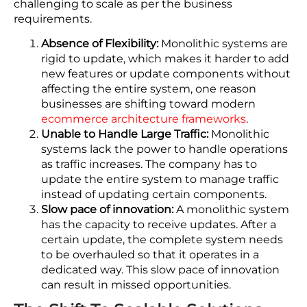
Let’s discuss why it is relevant to shift from
monolithic systems to microservices-based
solutions for robust eCommerce operations.
Drawbacks Of Monolithic
Systems
Undoubtedly, monolithic systems were effective
when they were introduced; however, they didn’t
scale as the company expanded. As a matter of
fact, these old systems are composed of a single,
closely knitted codebase, which makes them
challenging to scale as per the business
requirements.
Absence of Flexibility:
Monolithic systems are
rigid to update, which makes it harder to add
new features or update components without
affecting the entire system, one reason
businesses are shifting toward modern