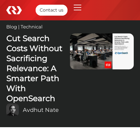
Contact us
Blog
|
Technical
19 Sep, 2025
Cut Search
Costs Without
Sacrificing
Relevance: A
Smarter Path
With
OpenSearch
Avdhut Nate