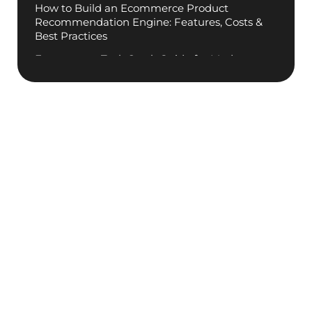
How to Build an Ecommerce Product
Recommendation Engine: Features, Costs &
Best Practices
Ecommerce Tech Stack Guide for Modern
.
Businesses