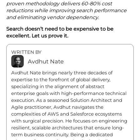
proven methodology delivers 60-80% cost
reductions while improving search performance
and eliminating vendor dependency.
Search doesn’t need to be expensive to be
excellent. Let us prove it.
WRITTEN BY
Avdhut Nate
Avdhut Nate brings nearly three decades of
expertise to the forefront of global delivery,
specializing in the alignment of abstract
enterprise goals with high-performance technical
execution. As a seasoned Solution Architect and
Agile practitioner, Avdhut navigates the
complexities of AWS and Salesforce ecosystems
with surgical precision. He focuses on engineering
resilient, scalable architectures that ensure long-
term business continuity. Being a dedicated