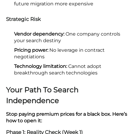
future migration more expensive
Strategic Risk
Vendor dependency:
One company controls
your search destiny
Pricing power:
No leverage in contract
negotiations
Technology limitation:
Cannot adopt
breakthrough search technologies
Your Path To Search
Independence
Stop paying premium prices for a black box. Here’s
how to open it:
Phase 1: Reality Check (Week 1)