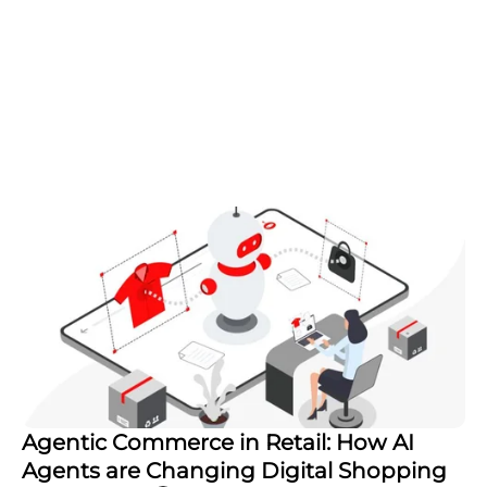
Subscribe now
Your project is secure under a signed NDA.
Agentic Commerce in Retail: How AI
Agents are Changing Digital Shopping