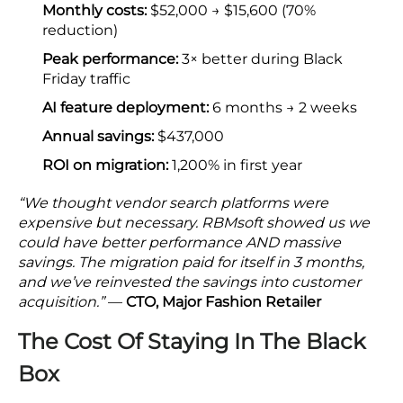
Monthly costs:
$52,000 → $15,600 (70%
reduction)
Peak performance:
3× better during Black
Friday traffic
AI feature deployment:
6 months → 2 weeks
Annual savings:
$437,000
ROI on migration:
1,200% in first year
“We thought vendor search platforms were
expensive but necessary. RBMsoft showed us we
could have better performance AND massive
savings. The migration paid for itself in 3 months,
and we’ve reinvested the savings into customer
acquisition.”
—
CTO, Major Fashion Retailer
The Cost Of Staying In The Black
Box