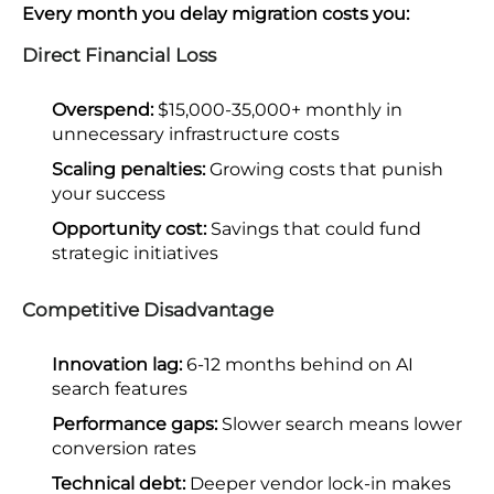
Every month you delay migration costs you:
Direct Financial Loss
Overspend:
$15,000-35,000+ monthly in
unnecessary infrastructure costs
Scaling penalties:
Growing costs that punish
your success
Opportunity cost:
Savings that could fund
strategic initiatives
Competitive Disadvantage
Innovation lag:
6-12 months behind on AI
search features
Performance gaps:
Slower search means lower
conversion rates
Technical debt:
Deeper vendor lock-in makes