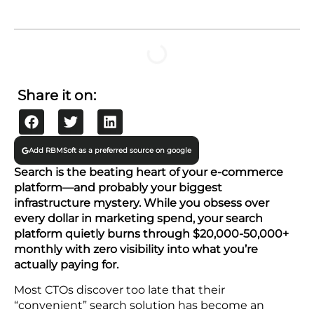
TABLE OF CONTENTS
Share it on:
Add RBMSoft as a preferred source on google
Search is the beating heart of your e-commerce
platform—and probably your biggest
infrastructure mystery. While you obsess over
every dollar in marketing spend, your search
platform quietly burns through $20,000-50,000+
monthly with zero visibility into what you’re
actually paying for.
Most CTOs discover too late that their
“convenient” search solution has become an