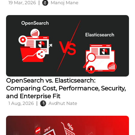
19 Mar, 2026
Manoj Mane
OpenSearch vs. Elasticsearch:
Comparing Cost, Performance, Security,
and Enterprise Fit
1 Aug, 2026
Avdhut Nate