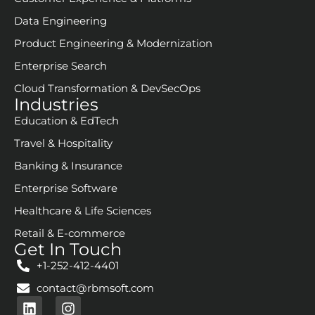
Data Engineering
Product Engineering & Modernization
Enterprise Search
Cloud Transformation & DevSecOps
Industries
Education & EdTech
Travel & Hospitality
Banking & Insurance
Enterprise Software
Healthcare & Life Sciences
Retail & E-commerce
Get In Touch
+1-252-412-4401
contact@rbmsoft.com