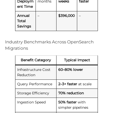
Deploym
months
weeks
faster
ent Time
Annual
–
$396,000
–
Total
Savings
Industry Benchmarks Across OpenSearch
Migrations
Benefit Category
Typical Impact
Infrastructure Cost
60–80% lower
Reduction
Query Performance
2–3× faster
at scale
Storage Efficiency
70% reduction
Ingestion Speed
50% faster
with
simpler pipelines