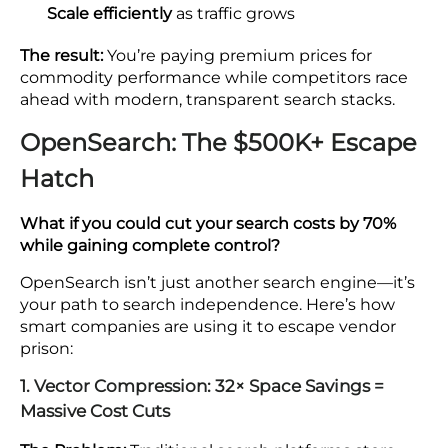
Scale efficiently
as traffic grows
The result:
You’re paying premium prices for
commodity performance while competitors race
ahead with modern, transparent search stacks.
OpenSearch: The $500K+ Escape
Hatch
What if you could cut your search costs by 70%
while gaining complete control?
OpenSearch isn’t just another search engine—it’s
your path to search independence. Here’s how
smart companies are using it to escape vendor
prison:
1. Vector Compression: 32× Space Savings =
Massive Cost Cuts