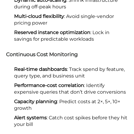
Dynamic auto-scaling
: Shrink infrastructure
during off-peak hours
Multi-cloud flexibility
: Avoid single-vendor
pricing power
Reserved instance optimization
: Lock in
savings for predictable workloads
Continuous Cost Monitoring
Real-time dashboards
: Track spend by feature,
query type, and business unit
Performance-cost correlation
: Identify
expensive queries that don’t drive conversions
Capacity planning
: Predict costs at 2×, 5×, 10×
growth
Alert systems
: Catch cost spikes before they hit
your bill