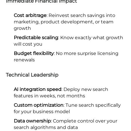
Immediate Financial Impact
Cost arbitrage
: Reinvest search savings into
marketing, product development, or team
growth
Predictable scaling
: Know exactly what growth
will cost you
Budget flexibility
: No more surprise licensing
renewals
Technical Leadership
AI integration speed
: Deploy new search
features in weeks, not months
Custom optimization
: Tune search specifically
for your business model
Data ownership
: Complete control over your
search algorithms and data