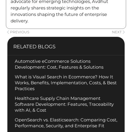
advocate for emerging technologies, Avdhut
regularly shares strategic insights on the
innovations shaping the future of enterprise
delivery.
PREVIOUS
NEXT
RELATED BLOGS
Automotive eCommerce Solutions
Development: Cost, Features & Solutions
What is Visual Search in Ecommerce? How It
Works, Benefits, Implementation, Costs, & Best
Practices
Healthcare Supply Chain Management
Software Development: Features, Traceability
with AI, & Cost
OpenSearch vs. Elasticsearch: Comparing Cost,
Performance, Security, and Enterprise Fit