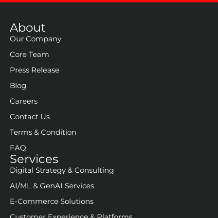
About
Our Company
Core Team
Press Release
Blog
Careers
Contact Us
Terms & Condition
FAQ
Services
Digital Strategy & Consulting
AI/ML & GenAI Services
E-Commerce Solutions
Customer Experience & Platforms