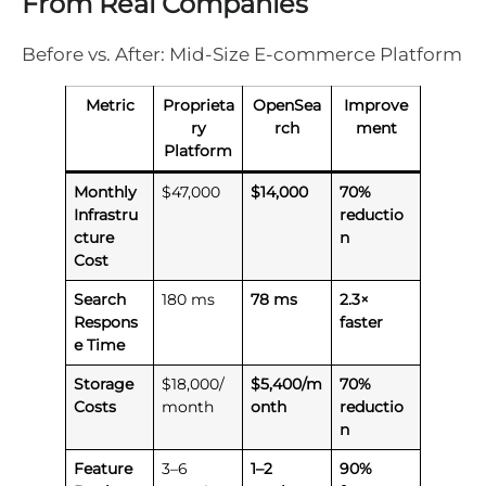
From Real Companies
Before vs. After: Mid-Size E-commerce Platform
Metric
Proprieta
OpenSea
Improve
ry
rch
ment
Platform
Monthly
$47,000
$14,000
70%
Infrastru
reductio
cture
n
Cost
Search
180 ms
78 ms
2.3×
Respons
faster
e Time
Storage
$18,000/
$5,400/m
70%
Costs
month
onth
reductio
n
Feature
3–6
1–2
90%