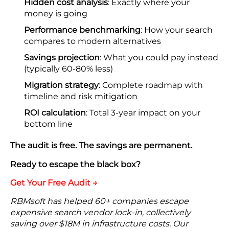
Hidden cost analysis
: Exactly where your
money is going
Performance benchmarking
: How your search
compares to modern alternatives
Savings projection
: What you could pay instead
(typically 60-80% less)
Migration strategy
: Complete roadmap with
timeline and risk mitigation
ROI calculation
: Total 3-year impact on your
bottom line
The audit is free. The savings are permanent.
Ready to escape the black box?
Get Your Free Audit →
RBMsoft has helped 60+ companies escape
expensive search vendor lock-in, collectively
saving over $18M in infrastructure costs. Our