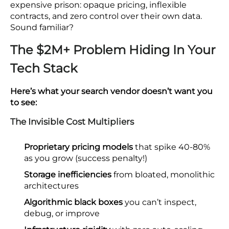
expensive prison: opaque pricing, inflexible
contracts, and zero control over their own data.
Sound familiar?
The $2M+ Problem Hiding In Your
Tech Stack
Here’s what your search vendor doesn’t want you
to see:
The Invisible Cost Multipliers
Proprietary pricing models
that spike 40-80%
as you grow (success penalty!)
Storage inefficiencies
from bloated, monolithic
architectures
Algorithmic black boxes
you can’t inspect,
debug, or improve