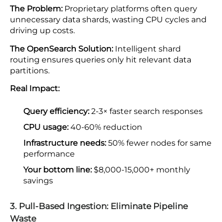
The Problem:
Proprietary platforms often query
unnecessary data shards, wasting CPU cycles and
driving up costs.
The OpenSearch Solution:
Intelligent shard
routing ensures queries only hit relevant data
partitions.
Real Impact:
Query efficiency:
2-3× faster search responses
CPU usage:
40-60% reduction
Infrastructure needs:
50% fewer nodes for same
performance
Your bottom line:
$8,000-15,000+ monthly
savings
3. Pull-Based Ingestion: Eliminate Pipeline
Waste