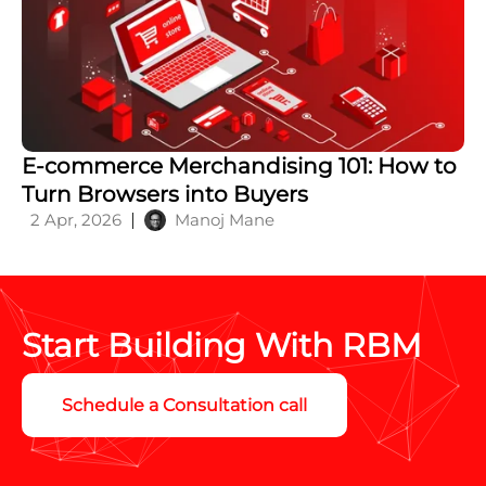
E-commerce Merchandising 101: How to
Turn Browsers into Buyers
2 Apr, 2026
Manoj Mane
Start Building With RBM
Schedule a Consultation call