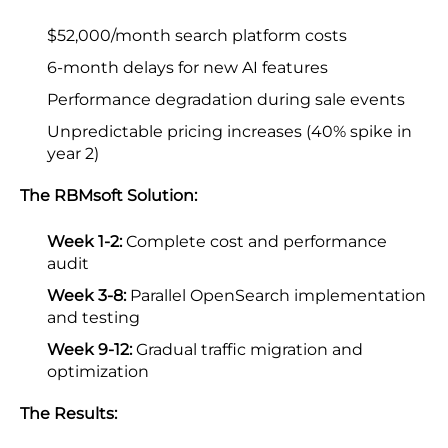
$52,000/month search platform costs
6-month delays for new AI features
Performance degradation during sale events
Unpredictable pricing increases (40% spike in
year 2)
The RBMsoft Solution:
Week 1-2:
Complete cost and performance
audit
Week 3-8:
Parallel OpenSearch implementation
and testing
Week 9-12:
Gradual traffic migration and
optimization
The Results: