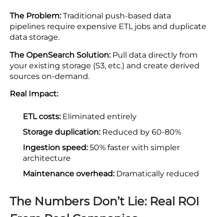
The Problem:
Traditional push-based data
pipelines require expensive ETL jobs and duplicate
data storage.
The OpenSearch Solution:
Pull data directly from
your existing storage (S3, etc.) and create derived
sources on-demand.
Real Impact:
ETL costs:
Eliminated entirely
Storage duplication:
Reduced by 60-80%
Ingestion speed:
50% faster with simpler
architecture
Maintenance overhead:
Dramatically reduced
The Numbers Don’t Lie: Real ROI