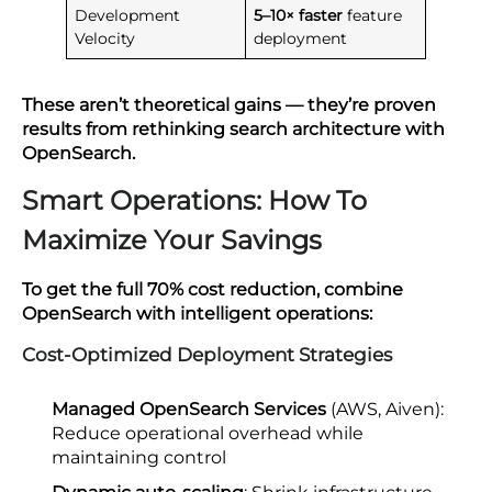
Development
5–10× faster
feature
Velocity
deployment
These aren’t theoretical gains — they’re proven
results from rethinking search architecture with
OpenSearch.
Smart Operations: How To
Maximize Your Savings
To get the full 70% cost reduction, combine
OpenSearch with intelligent operations:
Cost-Optimized Deployment Strategies
Managed OpenSearch Services
(AWS, Aiven):
Reduce operational overhead while
maintaining control