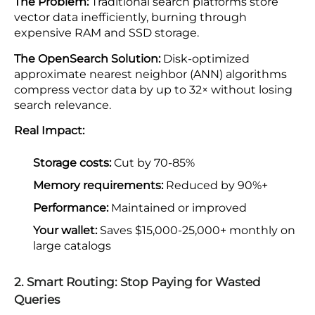
The Problem:
Traditional search platforms store
vector data inefficiently, burning through
expensive RAM and SSD storage.
The OpenSearch Solution:
Disk-optimized
approximate nearest neighbor (ANN) algorithms
compress vector data by up to 32× without losing
search relevance.
Real Impact:
Storage costs:
Cut by 70-85%
Memory requirements:
Reduced by 90%+
Performance:
Maintained or improved
Your wallet:
Saves $15,000-25,000+ monthly on
large catalogs
2. Smart Routing: Stop Paying for Wasted
Queries