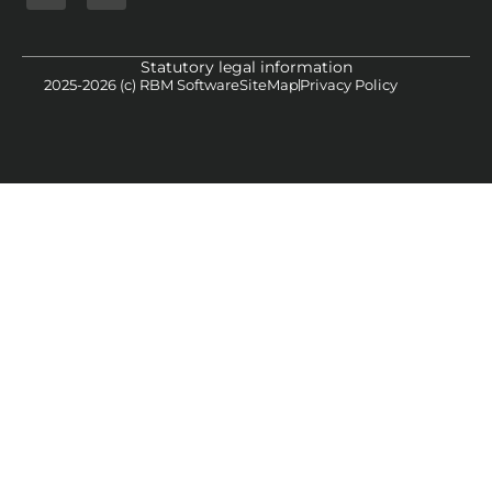
Statutory legal information
2025-2026 (c) RBM Software
SiteMap
Privacy Policy