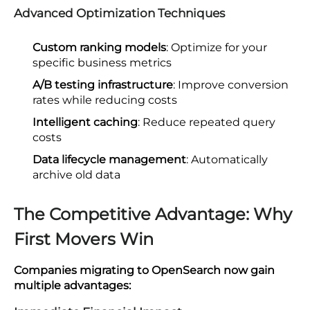
Advanced Optimization Techniques
Custom ranking models
: Optimize for your
specific business metrics
A/B testing infrastructure
: Improve conversion
rates while reducing costs
Intelligent caching
: Reduce repeated query
costs
Data lifecycle management
: Automatically
archive old data
The Competitive Advantage: Why
First Movers Win
Companies migrating to OpenSearch now gain
multiple advantages: