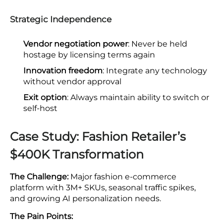
Strategic Independence
Vendor negotiation power
: Never be held
hostage by licensing terms again
Innovation freedom
: Integrate any technology
without vendor approval
Exit option
: Always maintain ability to switch or
self-host
Case Study: Fashion Retailer’s
$400K Transformation
The Challenge:
Major fashion e-commerce
platform with 3M+ SKUs, seasonal traffic spikes,
and growing AI personalization needs.
The Pain Points: