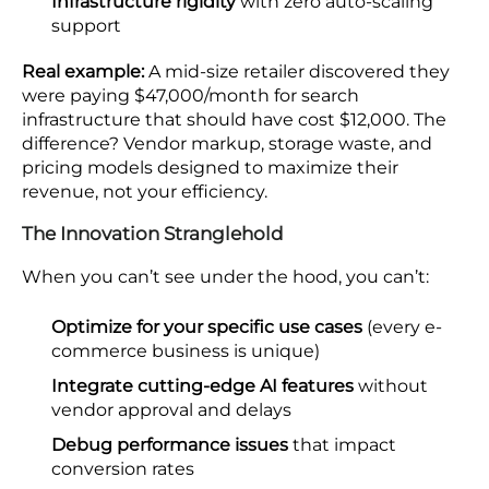
Infrastructure rigidity
with zero auto-scaling
support
Real example:
A mid-size retailer discovered they
were paying $47,000/month for search
infrastructure that should have cost $12,000. The
difference? Vendor markup, storage waste, and
pricing models designed to maximize their
revenue, not your efficiency.
The Innovation Stranglehold
When you can’t see under the hood, you can’t:
Optimize for your specific use cases
(every e-
commerce business is unique)
Integrate cutting-edge AI features
without
vendor approval and delays
Debug performance issues
that impact
conversion rates