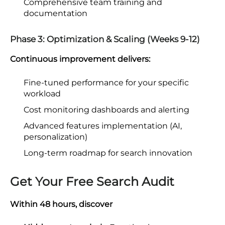
Comprehensive team training and
documentation
Phase 3: Optimization & Scaling (Weeks 9-12)
Continuous improvement delivers:
Fine-tuned performance for your specific
workload
Cost monitoring dashboards and alerting
Advanced features implementation (AI,
personalization)
Long-term roadmap for search innovation
Get Your Free Search Audit
Within 48 hours, discover