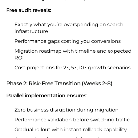
Free audit reveals:
Exactly what you’re overspending on search
infrastructure
Performance gaps costing you conversions
Migration roadmap with timeline and expected
ROI
Cost projections for 2×, 5×, 10× growth scenarios
Phase 2: Risk-Free Transition (Weeks 2-8)
Parallel implementation ensures:
Zero business disruption during migration
Performance validation before switching traffic
Gradual rollout with instant rollback capability