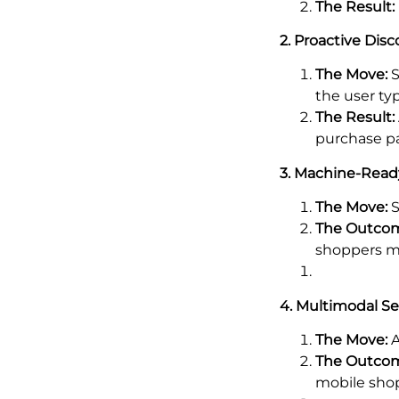
The Result:
2. Proactive Disc
The Move:
S
the user typ
The Result:
purchase p
3. Machine-Read
The Move:
S
The Outco
shoppers m
4. Multimodal S
The Move:
A
The Outco
mobile sho