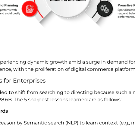
experiencing dynamic growth amid a surge in demand fo
nce, with the proliferation of digital commerce platform
 for Enterprises
ed to shift from searching to directing because such a 
8.6B. The 5 sharpest lessons learned are as follows:
ords
eason by Semantic search (NLP) to learn context (e.g.