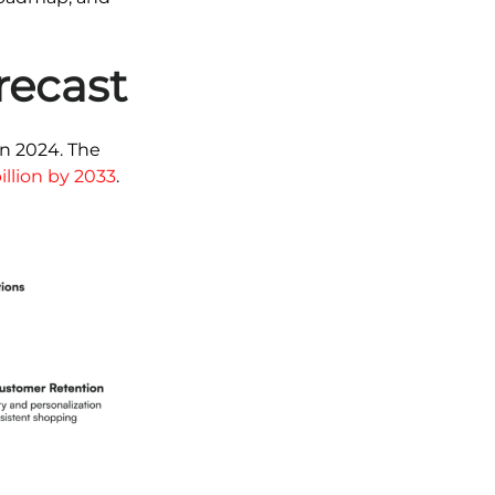
recast
in 2024. The
illion by 2033
.