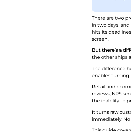
There are two p
in two days, and
hits its deadlin
screen.
But there’s a diff
the other ships 
The difference he
enables turning 
Retail and ecom
reviews, NPS sco
the inability to 
It turns raw cus
immediately. No 
This guide cove