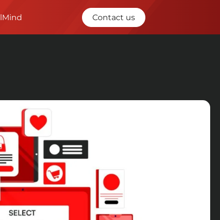
ilMind
Contact us