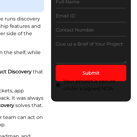
Explained: Benefits,
Components, and
Implementation
e runs discovery
ship features and
er side of the
 the shelf, while
uct Discovery
that
Submit
Your project is secure
under a signed NDA.
ckets, app
ack. It was always
covery
solves that.
ur team can act on
op.
roadmap, and