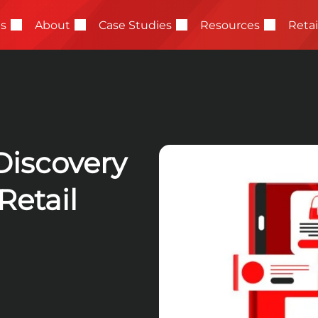
Reta
es
About
Case Studies
Resources
Discovery
etail