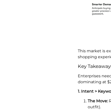
This market is 
shopping experie
Key Takeaways
Enterprises need
dominating at $2
1. Intent > Keyw
The Move:
R
outfit).