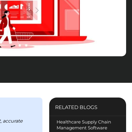
RELATED BLOGS
, accurate
Healthcare Supply Chain
Management Software