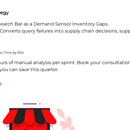
tegy
earch Bar as a Demand Sensor Inventory Gaps.
 Converts query failures into supply chain decisions, sup
ry Time by 65%
urs of manual analysis per sprint. Book your consultatio
ou can save this quarter.
h