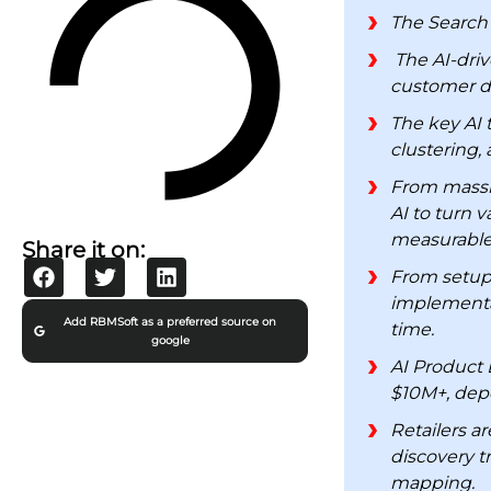
The Search 
The AI-driv
customer dat
The key AI 
clustering,
From massiv
AI to turn 
measurable
Share it on:
From setup 
implementat
Add RBMSoft as a preferred source on
time.
google
AI Product 
$10M+, depe
Retailers a
discovery t
mapping.