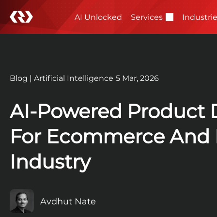
AI Unlocked
Services
Industri
Blog
|
Artificial Intelligence
5 Mar, 2026
AI-Powered Product 
For Ecommerce And R
Industry
Avdhut Nate