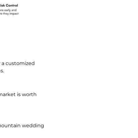
r a customized
s.
market is worth
, mountain wedding