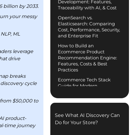
Development: Features,
billion by 2033.
Traceability with AI, & Cost
 turn your messy
OpenSearch vs.
Elasticsearch: Comparing
Cost, Performance, Security,
 NLP, ML
and Enterprise Fit
How to Build an
aders leverage
Ecommerce Product
Recommendation Engine:
hat drive
Features, Costs & Best
Practices
dmap breaks
Ecommerce Tech Stack
 discovery cycle
Guide for Modern
.
Businesses
 from $50,000 to
Digital Transformation in
Construction Industry:
Complete Guide
See What AI Discovery Can
AI product-
Do for Your Store?
Enterprise Headless
al-time journey
Commerce Development