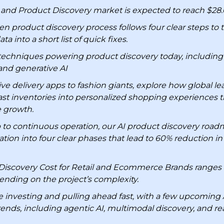
and Product Discovery market is expected to reach $28.6 
en product discovery process follows four clear steps to
a into a short list of quick fixes.
techniques powering product discovery today, including
 and generative AI
e delivery apps to fashion giants, explore how global le
vast inventories into personalized shopping experiences t
 growth.
to continuous operation, our AI product discovery roa
ion into four clear phases that lead to 60% reduction in
Discovery Cost for Retail and Ecommerce Brands ranges
nding on the project’s complexity.
re investing and pulling ahead fast, with a few upcoming 
rends, including agentic AI, multimodal discovery, and re