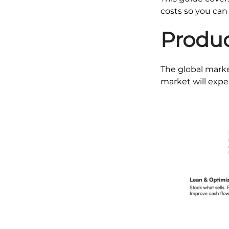
costs so you can
Produc
The global marke
market will expe