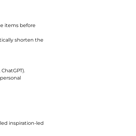
e items before
tically shorten the
 ChatGPT).
 personal
ed inspiration-led