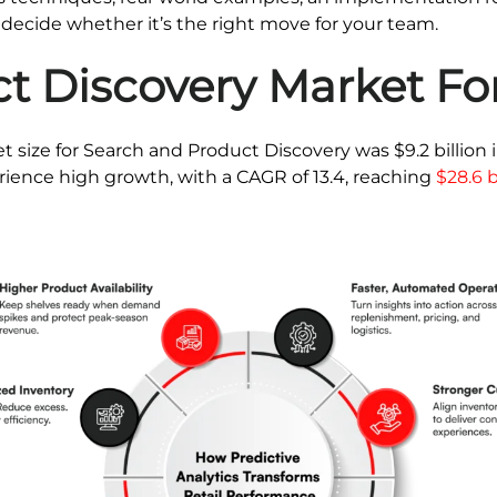
 decide whether it’s the right move for your team.
t Discovery Market Fo
t size for Search and Product Discovery was $9.2 billion 
rience high growth, with a CAGR of 13.4, reaching
$28.6 b