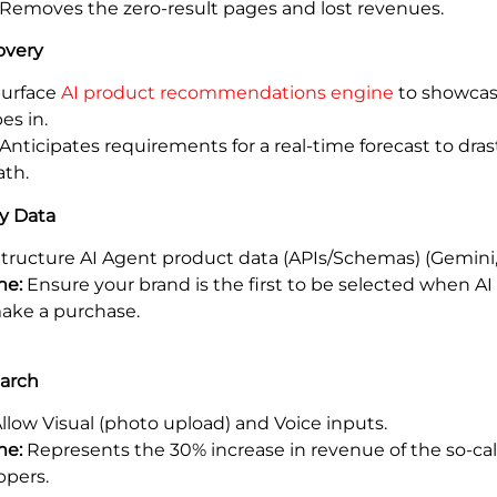
Removes the zero-result pages and lost revenues.
overy
urface
AI product recommendations engine
to showcas
es in.
Anticipates requirements for a real-time forecast to dras
ath.
y Data
tructure AI Agent product data (APIs/Schemas) (Gemini,
me:
Ensure your brand is the first to be selected when AI
ake a purchase.
earch
llow Visual (photo upload) and Voice inputs.
me:
Represents the 30% increase in revenue of the so-call
ppers.