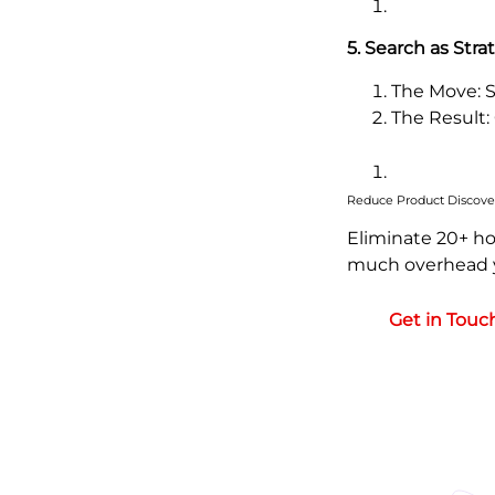
5. Search as Stra
The Move: S
The Result:
Reduce Product Discove
Eliminate 20+ ho
much overhead y
Get in Touc