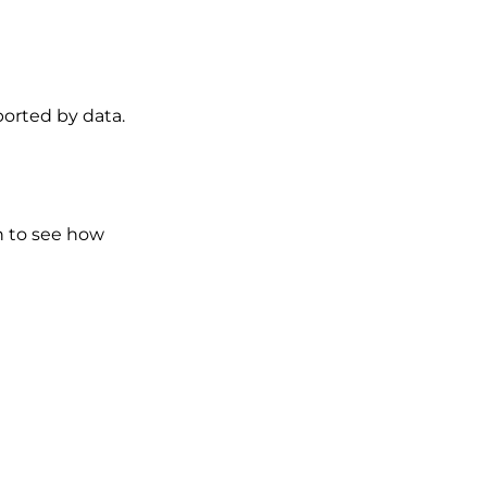
ported by data.
n to see how