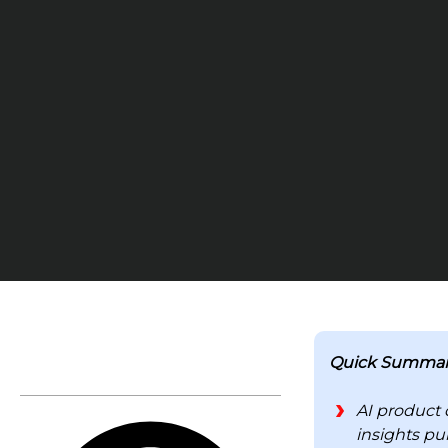
TABLE OF CONTENTS
Quick Summar
AI product 
insights pu