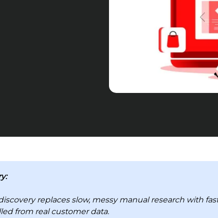
y:
discovery replaces slow, messy manual research with fast
lled from real customer data.