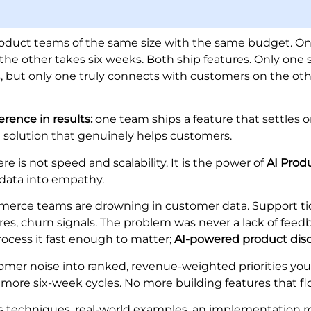
roduct teams of the same size with the same budget. On
 the other takes six weeks. Both ship features. Only one 
es, but only one truly connects with customers on the oth
erence in results:
one team ships a feature that settles on
a solution that genuinely helps customers.
re is not speed and scalability. It is the power of
AI Prod
data into empathy.
merce teams are drowning in customer data. Support ti
res, churn signals. The problem was never a lack of feedb
process it fast enough to matter;
AI-powered product dis
tomer noise into ranked, revenue-weighted priorities yo
more six-week cycles. No more building features that fl
rs techniques, real-world examples, an implementation 